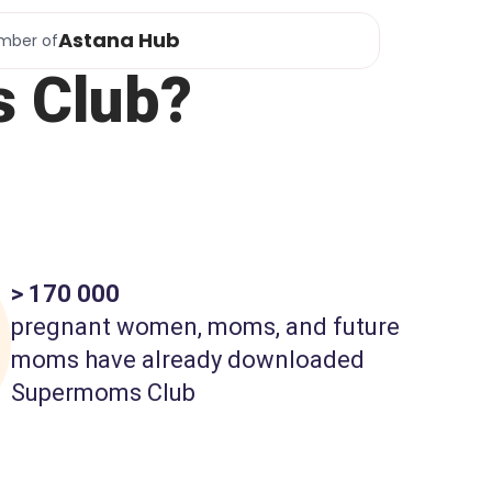
Astana Hub
mber of
 Club?
> 170 000
pregnant women, moms, and future
moms have already downloaded
Supermoms Club