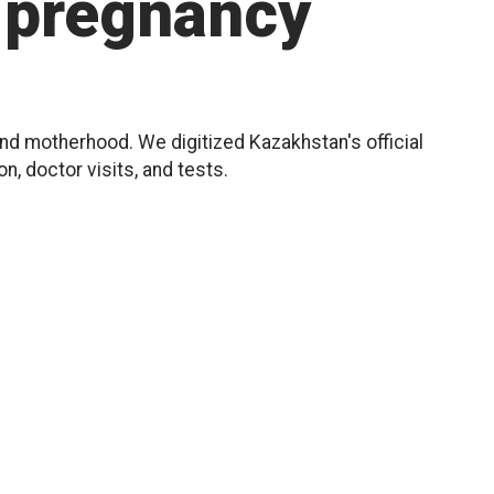
pregnancy
d motherhood. We digitized Kazakhstan's official
, doctor visits, and tests.