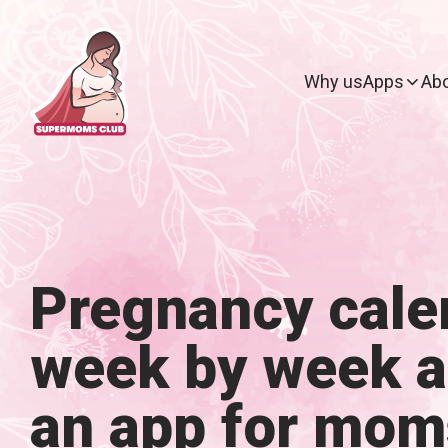
Why us
Apps
Abo
Pregnancy cale
week by week 
an app for mom