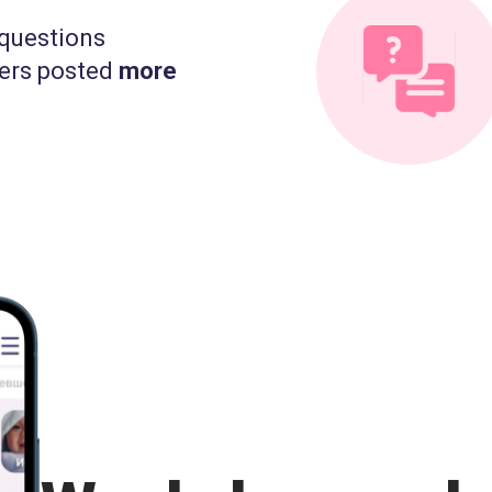
questions
ers posted
more