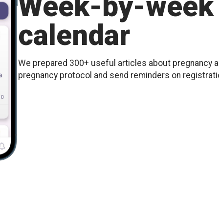
Week-by-week 
calendar
We prepared 300+ useful articles about pregnancy an
pregnancy protocol and send reminders on registration