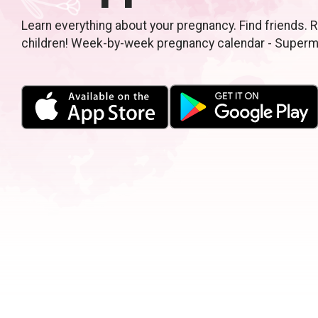
Learn everything about your pregnancy. Find friends. R
children! Week-by-week pregnancy calendar - Super