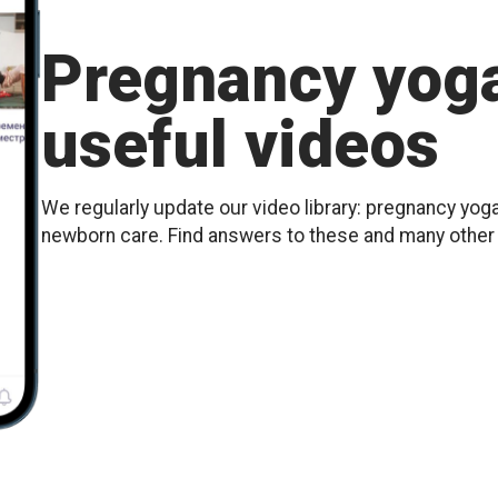
Pregnancy yoga
useful videos
We regularly update our video library: pregnancy yoga
newborn care. Find answers to these and many othe