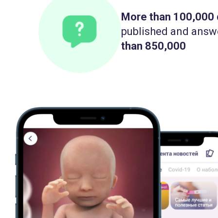
More than 100,000
published and answ
than 850,000