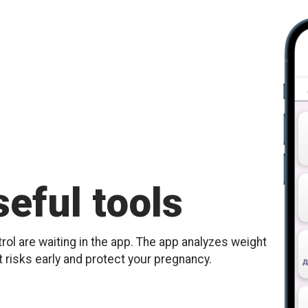
eful tools
ol are waiting in the app. The app analyzes weight
t risks early and protect your pregnancy.