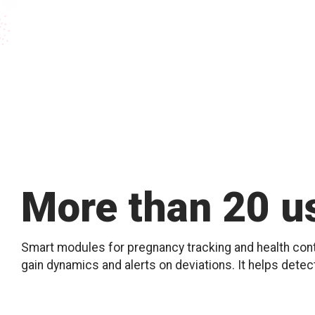
More than 20 us
Smart modules for pregnancy tracking and health contr
gain dynamics and alerts on deviations. It helps detec