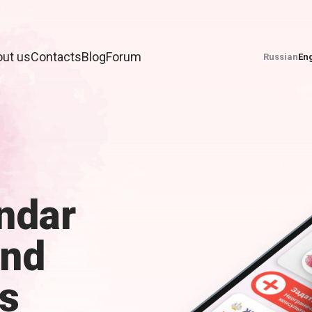
ut us
Contacts
Blog
Forum
Russian
Eng
ndar
and
s