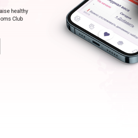
aise healthy
moms Club