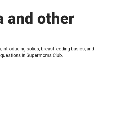
 and other
, introducing solids, breastfeeding basics, and
r questions in Supermoms Club.