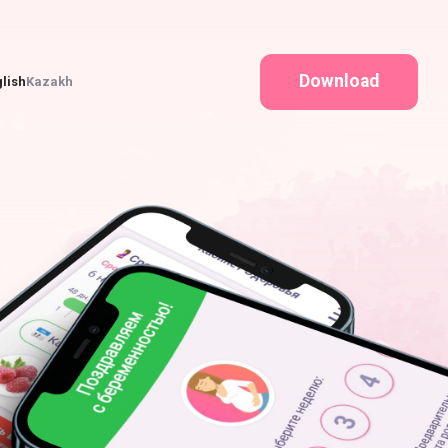
Download
lish
Kazakh