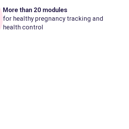
More than 20 modules
for healthy pregnancy tracking and
health control