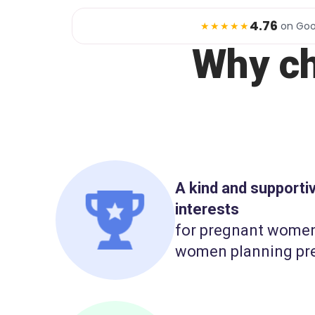
4.76
★★★★★
on Goo
Why c
A kind and support
interests
for pregnant wome
women planning pr