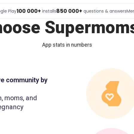
100 000+
850 000+
gle Play
installs
questions & answers
Me
hoose Supermoms
App stats in numbers
ive community by
n, moms, and
egnancy