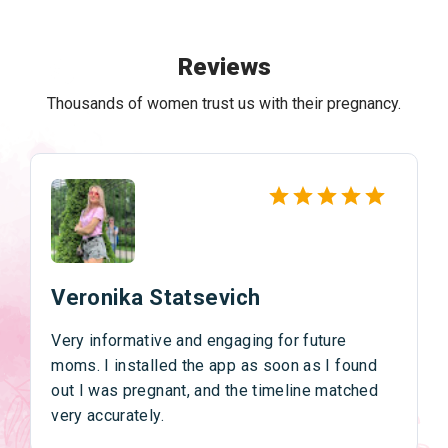
Reviews
Thousands of women trust us with their pregnancy.
Veronika Statsevich
Very informative and engaging for future
moms. I installed the app as soon as I found
out I was pregnant, and the timeline matched
very accurately.