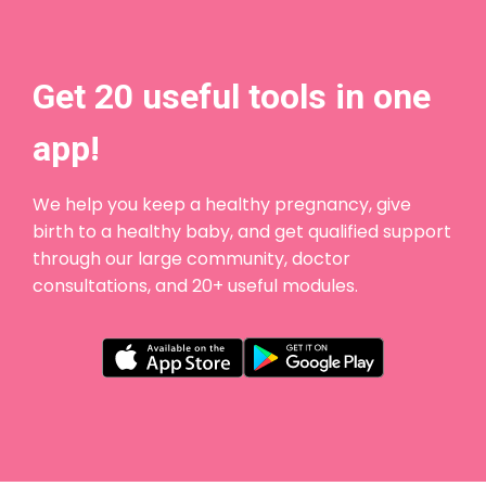
Get 20 useful tools in one
app!
We help you keep a healthy pregnancy, give
birth to a healthy baby, and get qualified support
through our large community, doctor
consultations, and 20+ useful modules.