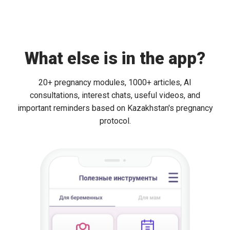
What else is in the app?
20+ pregnancy modules, 1000+ articles, AI
consultations, interest chats, useful videos, and
important reminders based on Kazakhstan's pregnancy
protocol.