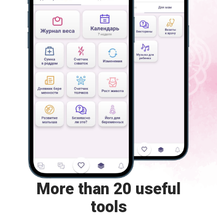
More than 20 useful
tools