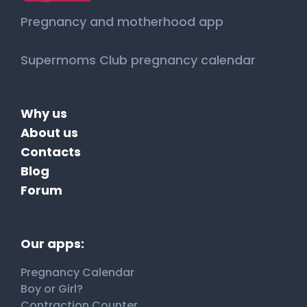
Pregnancy and motherhood app
Supermoms Club pregnancy calendar
Why us
About us
Contacts
Blog
Forum
Our apps:
Pregnancy Calendar
Boy or Girl?
Contraction Counter