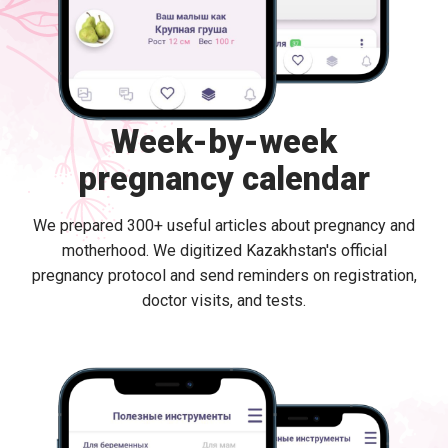
Week-by-week
pregnancy calendar
We prepared 300+ useful articles about pregnancy and
motherhood. We digitized Kazakhstan's official
pregnancy protocol and send reminders on registration,
doctor visits, and tests.