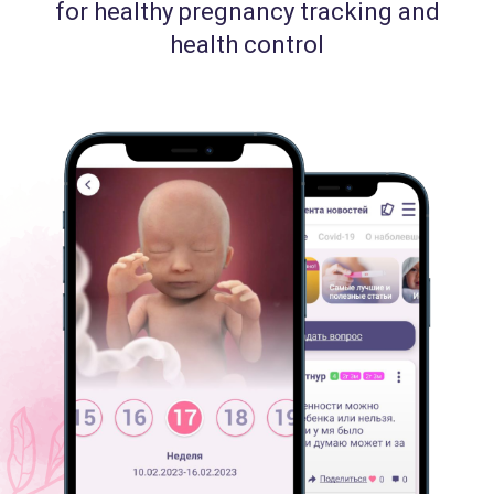
for healthy pregnancy tracking and
health control