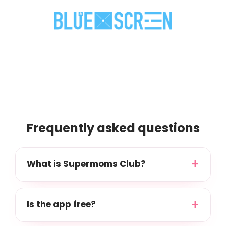
Frequently asked questions
What is Supermoms Club?
Is the app free?