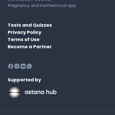
Pregnancy and motherhood app
Tests and Quizzes
Privacy Policy
Terms of Use
Become a Partner
Supported by