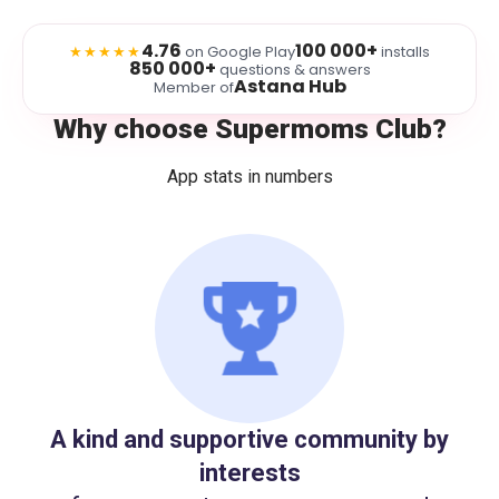
4.76
100 000+
★★★★★
on Google Play
installs
850 000+
questions & answers
Astana Hub
Member of
Why choose Supermoms Club?
App stats in numbers
A kind and supportive community by
interests