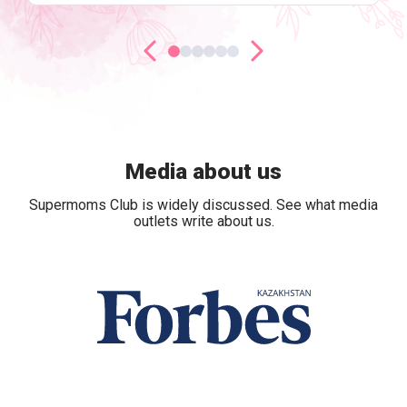
Media about us
Supermoms Club is widely discussed. See what media
outlets write about us.