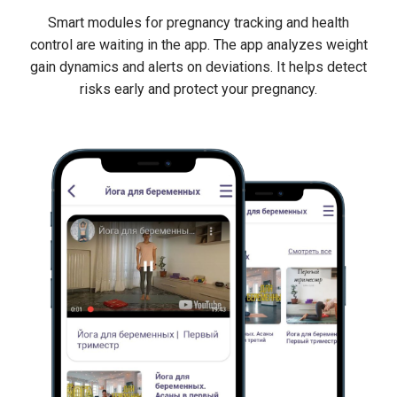
Smart modules for pregnancy tracking and health
control are waiting in the app. The app analyzes weight
gain dynamics and alerts on deviations. It helps detect
risks early and protect your pregnancy.