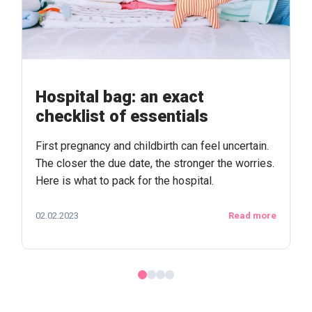
Hospital bag: an exact
checklist of essentials
First pregnancy and childbirth can feel uncertain.
The closer the due date, the stronger the worries.
Here is what to pack for the hospital.
02.02.2023
Read more