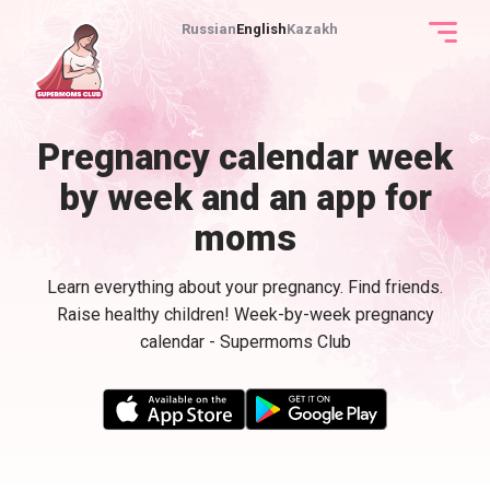
Russian
English
Kazakh
Pregnancy calendar week
by week and an app for
moms
Learn everything about your pregnancy. Find friends.
Raise healthy children! Week-by-week pregnancy
calendar - Supermoms Club