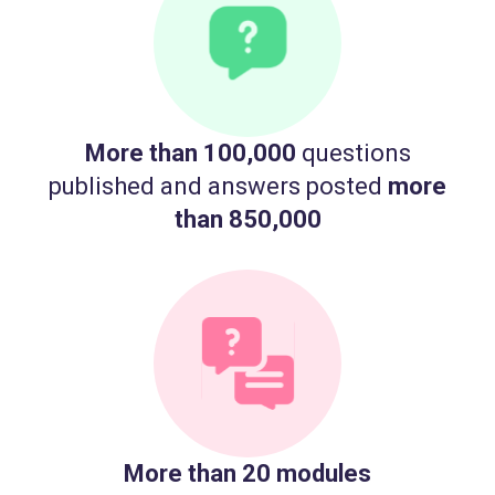
More than 100,000
questions
published and answers posted
more
than 850,000
More than 20 modules