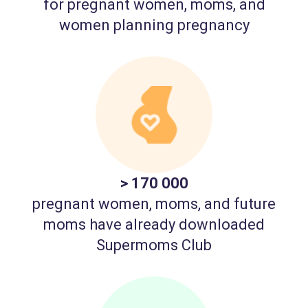
for pregnant women, moms, and
women planning pregnancy
> 170 000
pregnant women, moms, and future
moms have already downloaded
Supermoms Club