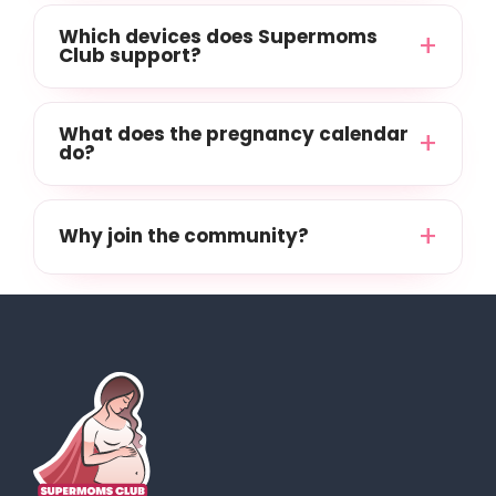
Which devices does Supermoms
Club support?
What does the pregnancy calendar
do?
Why join the community?