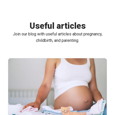
Useful articles
Join our blog with useful articles about pregnancy,
childbirth, and parenting.