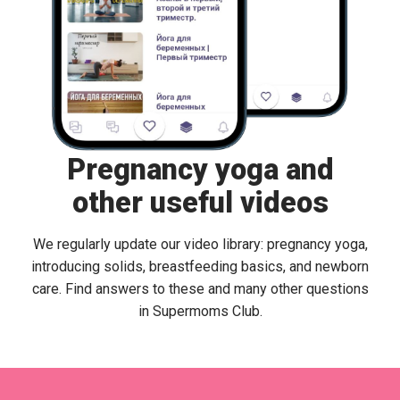
Pregnancy yoga and
other useful videos
We regularly update our video library: pregnancy yoga,
introducing solids, breastfeeding basics, and newborn
care. Find answers to these and many other questions
in Supermoms Club.