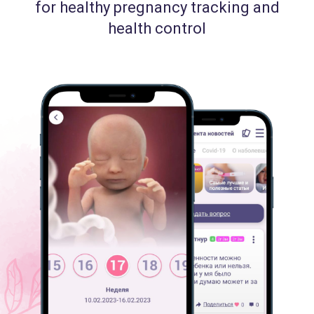
for healthy pregnancy tracking and
health control