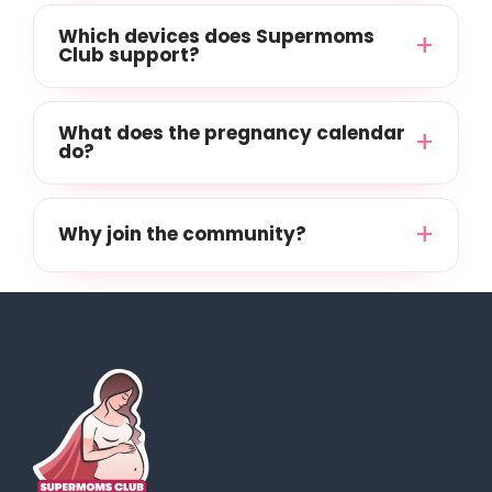
Which devices does Supermoms
Club support?
What does the pregnancy calendar
do?
Why join the community?