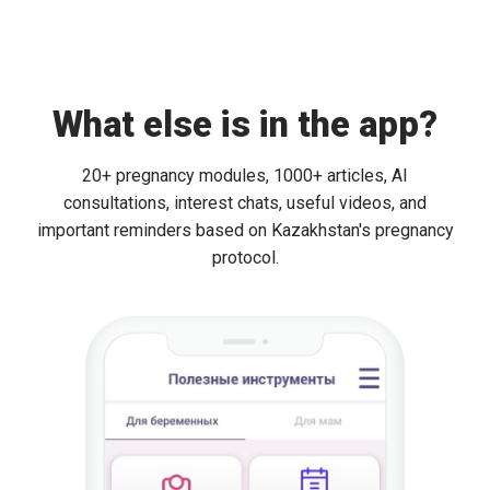
What else is in the app?
20+ pregnancy modules, 1000+ articles, AI
consultations, interest chats, useful videos, and
important reminders based on Kazakhstan's pregnancy
protocol.