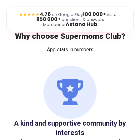
4.76
100 000+
★★★★★
on Google Play
installs
850 000+
questions & answers
Astana Hub
Member of
Why choose Supermoms Club?
App stats in numbers
A kind and supportive community by
interests