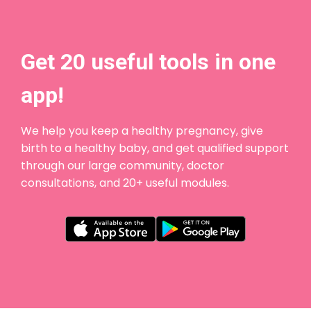
Get 20 useful tools in one
app!
We help you keep a healthy pregnancy, give
birth to a healthy baby, and get qualified support
through our large community, doctor
consultations, and 20+ useful modules.