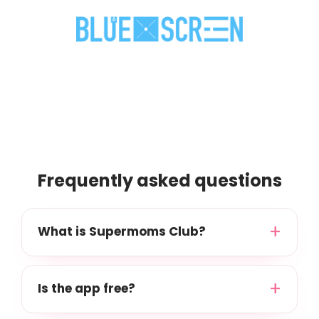
Frequently asked questions
What is Supermoms Club?
Is the app free?