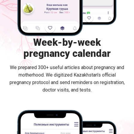
Week-by-week
pregnancy calendar
We prepared 300+ useful articles about pregnancy and
motherhood. We digitized Kazakhstan's official
pregnancy protocol and send reminders on registration,
doctor visits, and tests.