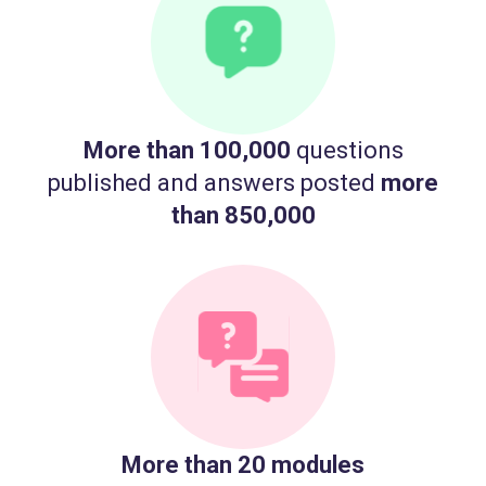
More than 100,000
questions
published and answers posted
more
than 850,000
More than 20 modules