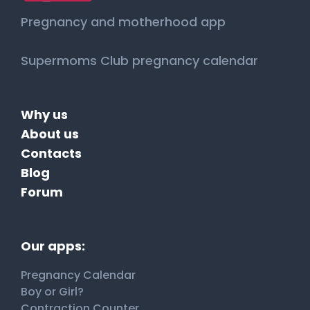
Pregnancy and motherhood app
Supermoms Club pregnancy calendar
Why us
About us
Contacts
Blog
Forum
Our apps:
Pregnancy Calendar
Boy or Girl?
Contraction Counter