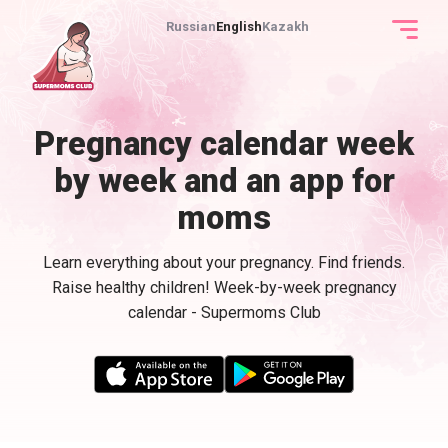
Russian
English
Kazakh
Pregnancy calendar week
by week and an app for
moms
Learn everything about your pregnancy. Find friends.
Raise healthy children! Week-by-week pregnancy
calendar - Supermoms Club