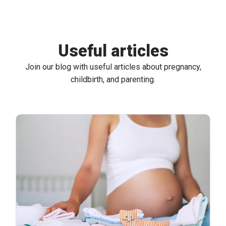
Useful articles
Join our blog with useful articles about pregnancy,
childbirth, and parenting.