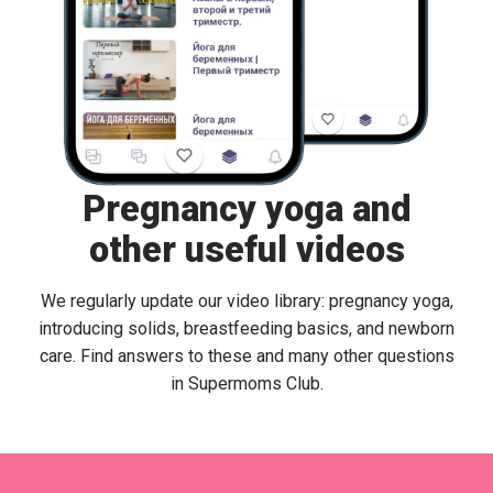
Pregnancy yoga and
other useful videos
We regularly update our video library: pregnancy yoga,
introducing solids, breastfeeding basics, and newborn
care. Find answers to these and many other questions
in Supermoms Club.