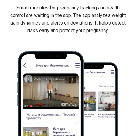
Smart modules for pregnancy tracking and health
control are waiting in the app. The app analyzes weight
gain dynamics and alerts on deviations. It helps detect
risks early and protect your pregnancy.