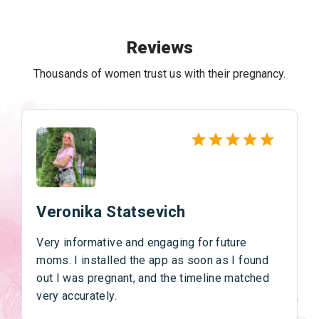
Reviews
Thousands of women trust us with their pregnancy.
Veronika Statsevich
Very informative and engaging for future
moms. I installed the app as soon as I found
out I was pregnant, and the timeline matched
very accurately.