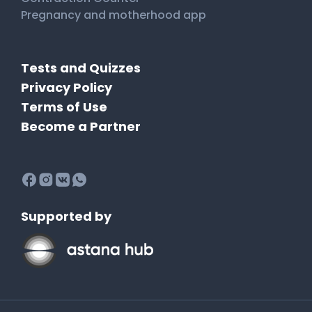
Pregnancy and motherhood app
Tests and Quizzes
Privacy Policy
Terms of Use
Become a Partner
Supported by