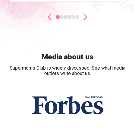
Media about us
Supermoms Club is widely discussed. See what media
outlets write about us.