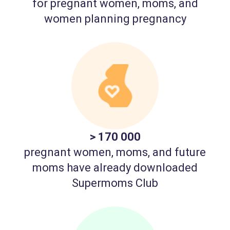
for pregnant women, moms, and
women planning pregnancy
> 170 000
pregnant women, moms, and future
moms have already downloaded
Supermoms Club