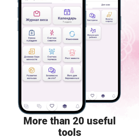
More than 20 useful
tools