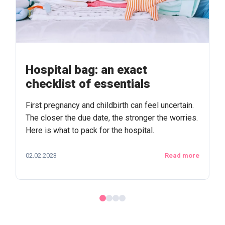
Hospital bag: an exact
checklist of essentials
First pregnancy and childbirth can feel uncertain.
The closer the due date, the stronger the worries.
Here is what to pack for the hospital.
02.02.2023
Read more