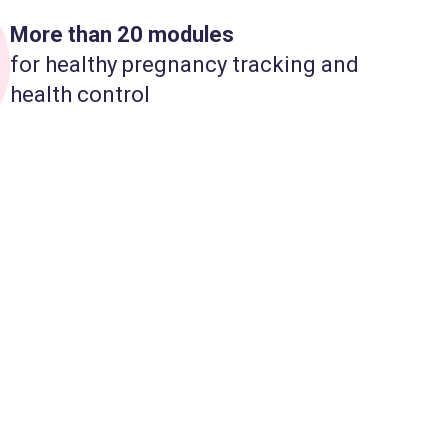
More than 20 modules
for healthy pregnancy tracking and
health control