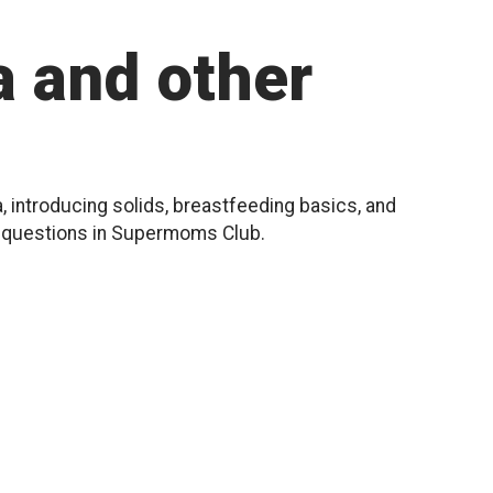
 and other
, introducing solids, breastfeeding basics, and
r questions in Supermoms Club.