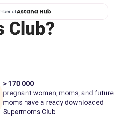
Astana Hub
mber of
 Club?
> 170 000
pregnant women, moms, and future
moms have already downloaded
Supermoms Club