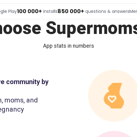
100 000+
850 000+
gle Play
installs
questions & answers
Me
hoose Supermoms
App stats in numbers
ive community by
n, moms, and
egnancy