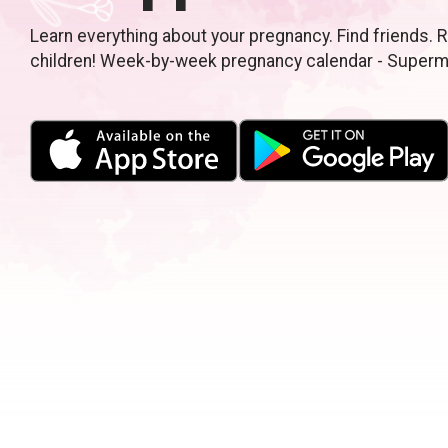
Learn everything about your pregnancy. Find friends. R
children! Week-by-week pregnancy calendar - Super