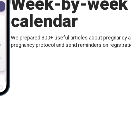
Week-by-week 
calendar
We prepared 300+ useful articles about pregnancy an
pregnancy protocol and send reminders on registration