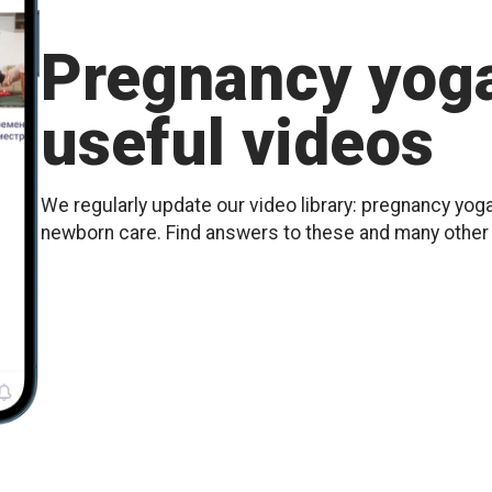
Pregnancy yoga
useful videos
We regularly update our video library: pregnancy yoga
newborn care. Find answers to these and many othe