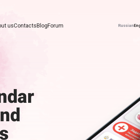
ut us
Contacts
Blog
Forum
Russian
Eng
ndar
and
s