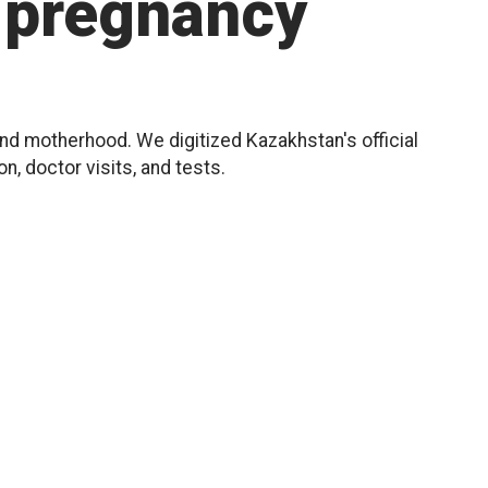
pregnancy
d motherhood. We digitized Kazakhstan's official
, doctor visits, and tests.