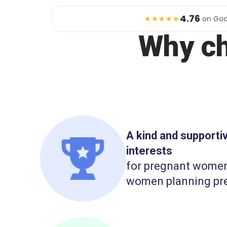
4.76
★★★★★
on Goo
Why c
A kind and support
interests
for pregnant wome
women planning pr