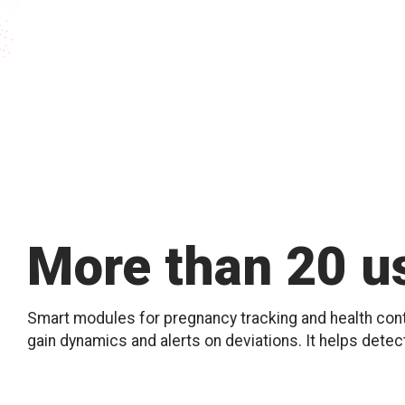
More than 20 us
Smart modules for pregnancy tracking and health contr
gain dynamics and alerts on deviations. It helps detec