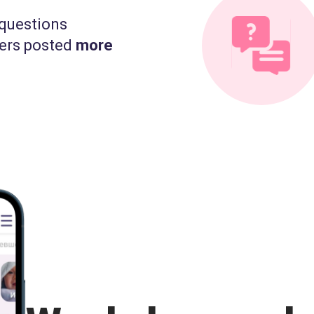
questions
ers posted
more