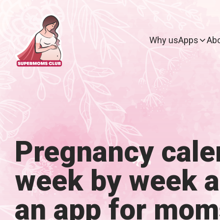
Why us
Apps
Abo
Pregnancy cale
week by week 
an app for mom