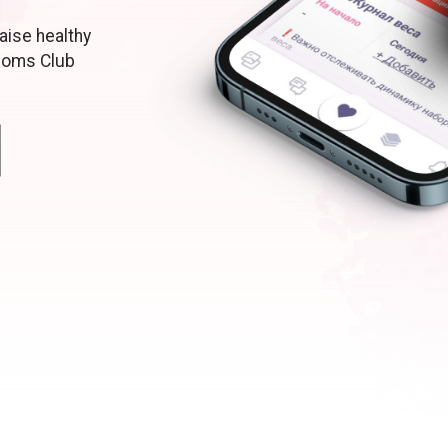
aise healthy
moms Club