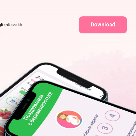
Download
lish
Kazakh