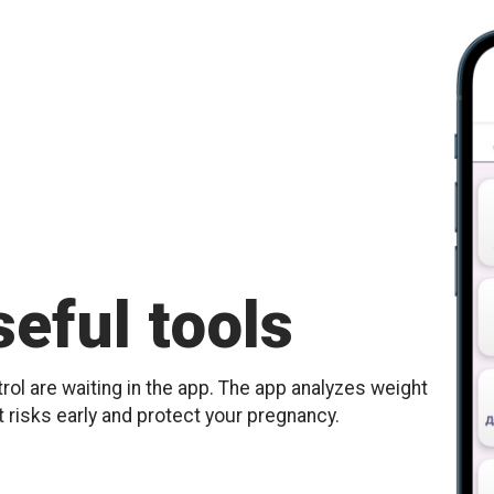
eful tools
ol are waiting in the app. The app analyzes weight
t risks early and protect your pregnancy.