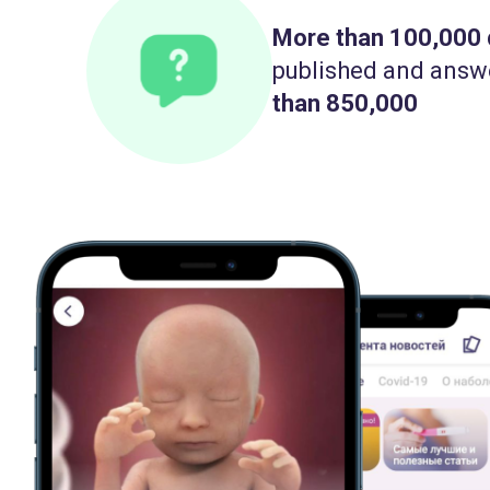
More than 100,000
published and answ
than 850,000