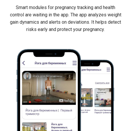
Smart modules for pregnancy tracking and health
control are waiting in the app. The app analyzes weight
gain dynamics and alerts on deviations. It helps detect
risks early and protect your pregnancy.