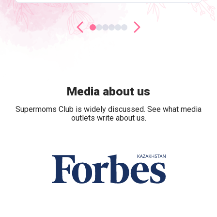
Media about us
Supermoms Club is widely discussed. See what media
outlets write about us.