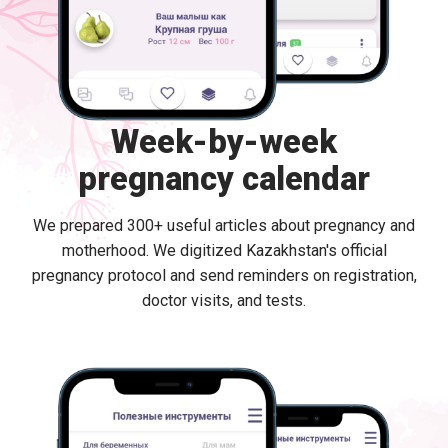
Week-by-week
pregnancy calendar
We prepared 300+ useful articles about pregnancy and
motherhood. We digitized Kazakhstan's official
pregnancy protocol and send reminders on registration,
doctor visits, and tests.