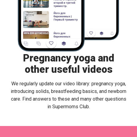
Pregnancy yoga and
other useful videos
We regularly update our video library: pregnancy yoga,
introducing solids, breastfeeding basics, and newborn
care. Find answers to these and many other questions
in Supermoms Club.