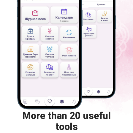
More than 20 useful
tools