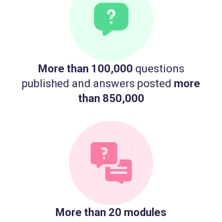
More than 100,000
questions
published and answers posted
more
than 850,000
More than 20 modules