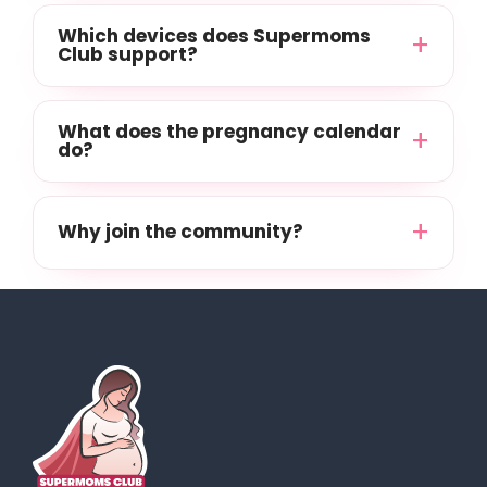
Which devices does Supermoms
Club support?
What does the pregnancy calendar
do?
Why join the community?