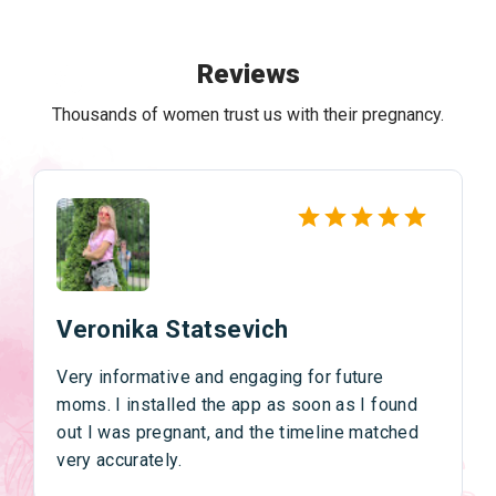
Reviews
Thousands of women trust us with their pregnancy.
Veronika Statsevich
Very informative and engaging for future
moms. I installed the app as soon as I found
out I was pregnant, and the timeline matched
very accurately.