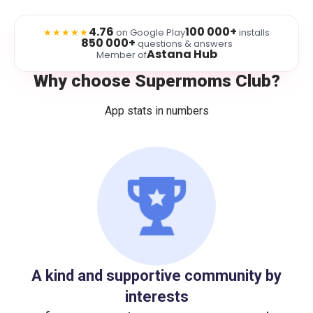
4.76
100 000+
★★★★★
on Google Play
installs
850 000+
questions & answers
Astana Hub
Member of
Why choose Supermoms Club?
App stats in numbers
A kind and supportive community by
interests