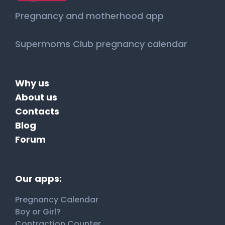
Pregnancy and motherhood app
Supermoms Club pregnancy calendar
Why us
About us
Contacts
Blog
Forum
Our apps:
Pregnancy Calendar
Boy or Girl?
Contraction Counter