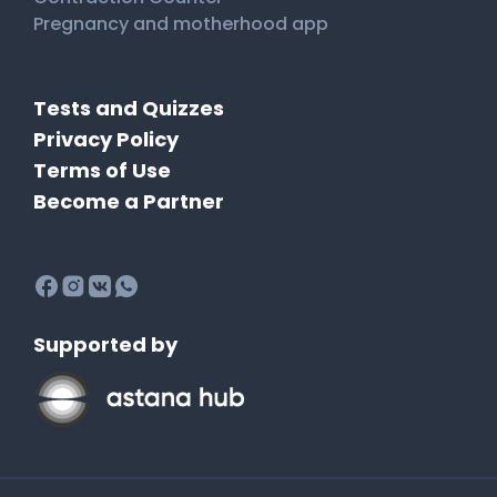
Pregnancy and motherhood app
Tests and Quizzes
Privacy Policy
Terms of Use
Become a Partner
Supported by