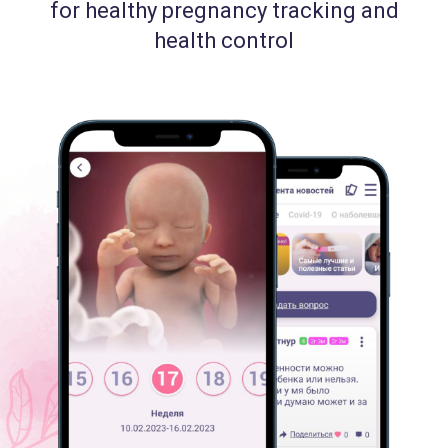
for healthy pregnancy tracking and
health control