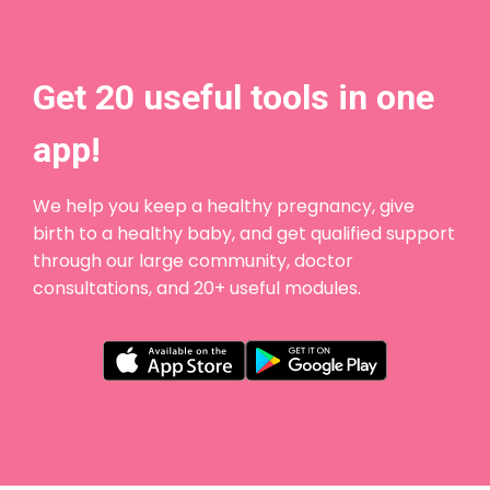
Get 20 useful tools in one
app!
We help you keep a healthy pregnancy, give
birth to a healthy baby, and get qualified support
through our large community, doctor
consultations, and 20+ useful modules.