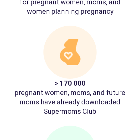
for pregnant women, moms, and
women planning pregnancy
> 170 000
pregnant women, moms, and future
moms have already downloaded
Supermoms Club