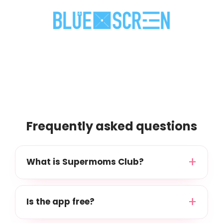
Frequently asked questions
What is Supermoms Club?
Is the app free?