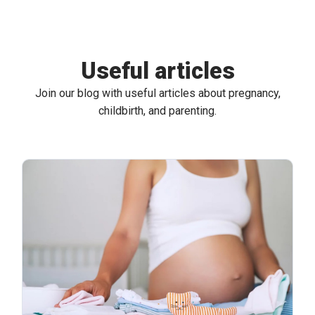
Useful articles
Join our blog with useful articles about pregnancy,
childbirth, and parenting.