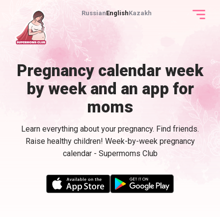
Russian
English
Kazakh
Pregnancy calendar week
by week and an app for
moms
Learn everything about your pregnancy. Find friends.
Raise healthy children! Week-by-week pregnancy
calendar - Supermoms Club