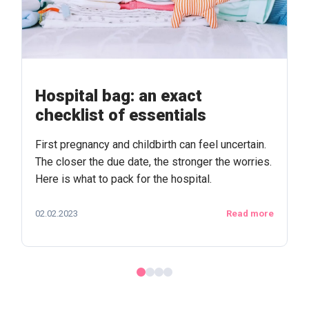
Hospital bag: an exact
checklist of essentials
First pregnancy and childbirth can feel uncertain.
The closer the due date, the stronger the worries.
Here is what to pack for the hospital.
02.02.2023
Read more