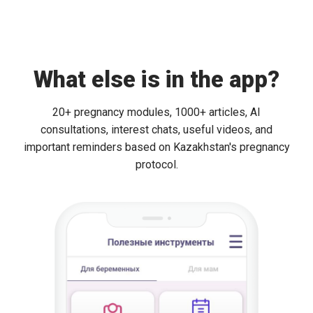
What else is in the app?
20+ pregnancy modules, 1000+ articles, AI
consultations, interest chats, useful videos, and
important reminders based on Kazakhstan's pregnancy
protocol.