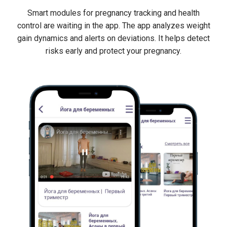
Smart modules for pregnancy tracking and health
control are waiting in the app. The app analyzes weight
gain dynamics and alerts on deviations. It helps detect
risks early and protect your pregnancy.