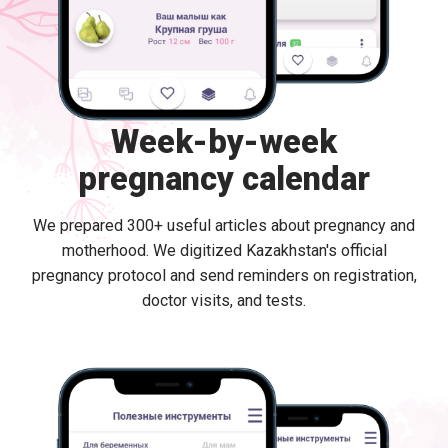
Week-by-week
pregnancy calendar
We prepared 300+ useful articles about pregnancy and
motherhood. We digitized Kazakhstan's official
pregnancy protocol and send reminders on registration,
doctor visits, and tests.