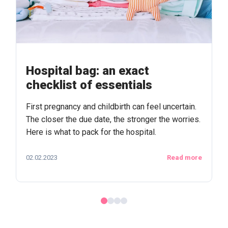
Hospital bag: an exact
checklist of essentials
First pregnancy and childbirth can feel uncertain.
The closer the due date, the stronger the worries.
Here is what to pack for the hospital.
02.02.2023
Read more