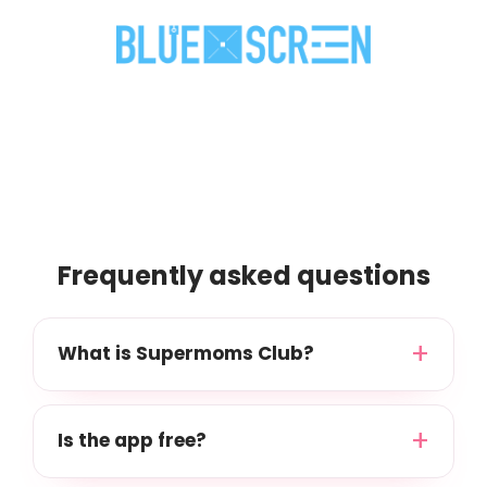
Frequently asked questions
What is Supermoms Club?
Is the app free?