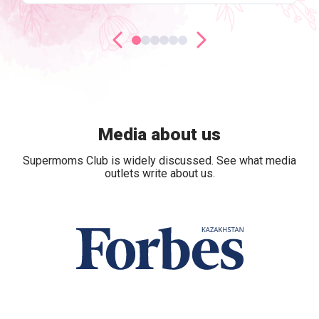
Media about us
Supermoms Club is widely discussed. See what media
outlets write about us.