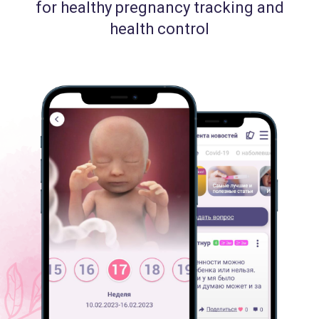
for healthy pregnancy tracking and
health control