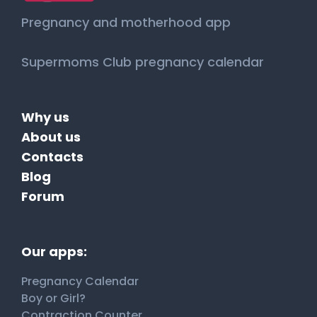
Pregnancy and motherhood app
Supermoms Club pregnancy calendar
Why us
About us
Contacts
Blog
Forum
Our apps:
Pregnancy Calendar
Boy or Girl?
Contraction Counter