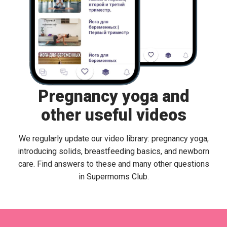
Pregnancy yoga and
other useful videos
We regularly update our video library: pregnancy yoga,
introducing solids, breastfeeding basics, and newborn
care. Find answers to these and many other questions
in Supermoms Club.