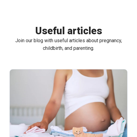
Useful articles
Join our blog with useful articles about pregnancy,
childbirth, and parenting.