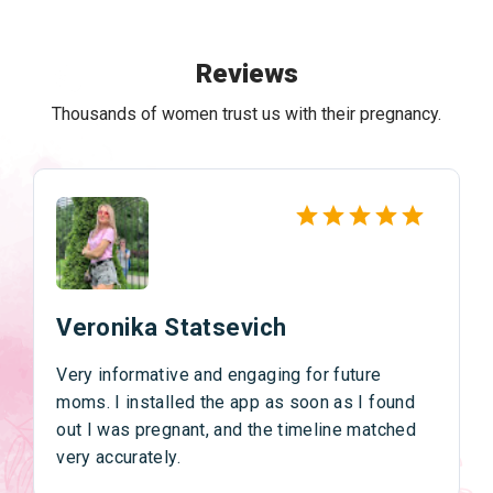
Reviews
Thousands of women trust us with their pregnancy.
Veronika Statsevich
Very informative and engaging for future
moms. I installed the app as soon as I found
out I was pregnant, and the timeline matched
very accurately.