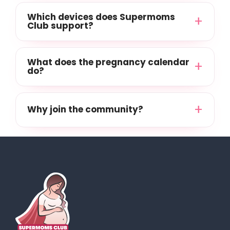
Which devices does Supermoms
Club support?
What does the pregnancy calendar
do?
Why join the community?