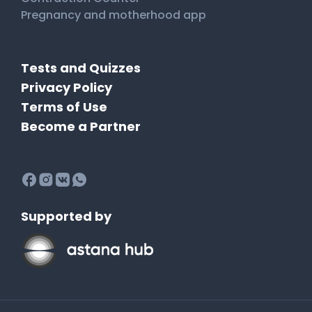
Pregnancy and motherhood app
Tests and Quizzes
Privacy Policy
Terms of Use
Become a Partner
Supported by