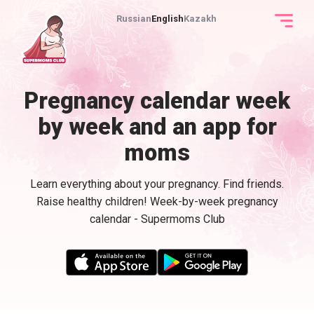
Russian
English
Kazakh
Pregnancy calendar week
by week and an app for
moms
Learn everything about your pregnancy. Find friends.
Raise healthy children! Week-by-week pregnancy
calendar - Supermoms Club