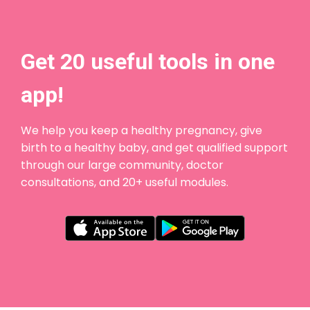
Get 20 useful tools in one
app!
We help you keep a healthy pregnancy, give
birth to a healthy baby, and get qualified support
through our large community, doctor
consultations, and 20+ useful modules.