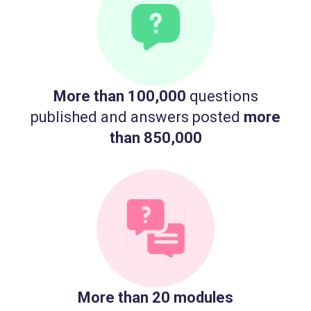
More than 100,000
questions
published and answers posted
more
than 850,000
More than 20 modules