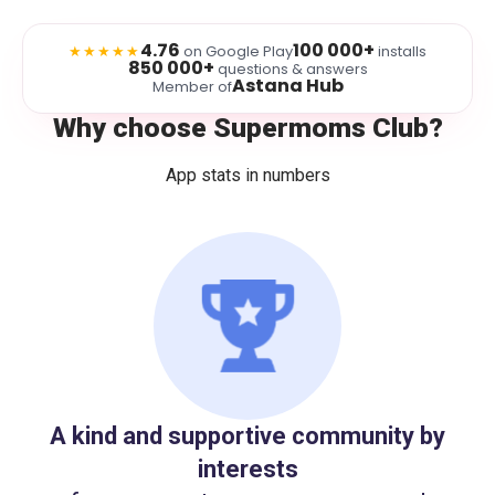
4.76
100 000+
★★★★★
on Google Play
installs
850 000+
questions & answers
Astana Hub
Member of
Why choose Supermoms Club?
App stats in numbers
A kind and supportive community by
interests