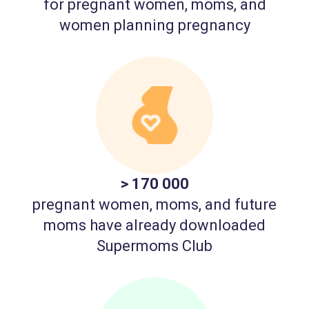
for pregnant women, moms, and
women planning pregnancy
> 170 000
pregnant women, moms, and future
moms have already downloaded
Supermoms Club