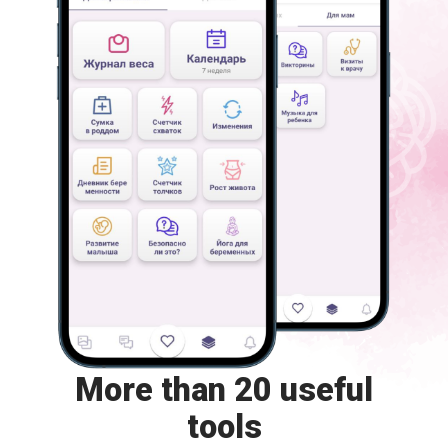
More than 20 useful
tools