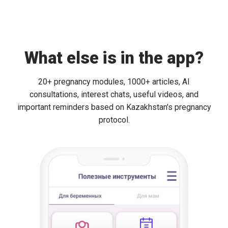
What else is in the app?
20+ pregnancy modules, 1000+ articles, AI
consultations, interest chats, useful videos, and
important reminders based on Kazakhstan's pregnancy
protocol.