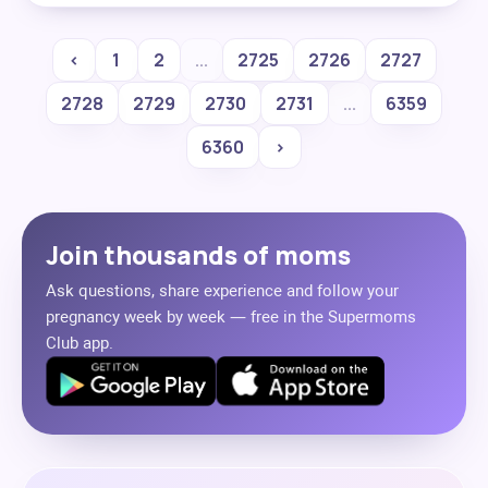
‹
1
2
...
2725
2726
2727
2728
2729
2730
2731
...
6359
6360
›
Join thousands of moms
Ask questions, share experience and follow your
pregnancy week by week — free in the Supermoms
Club app.