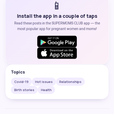
📱
Install the app in a couple of taps
Read these posts in the SUPERMOMS CLUB app — the
most popular app for pregnant women and moms!
Topics
Covid-19
Hot issues
Relationships
Birth stories
Health