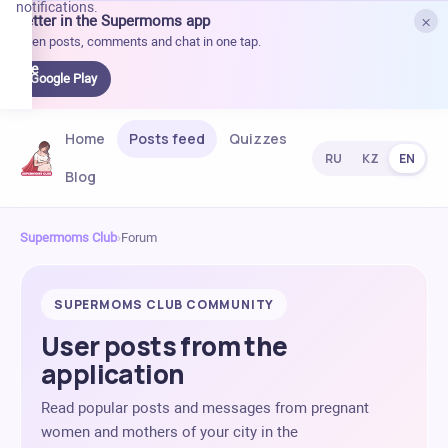
notifications.
×
Better in the Supermoms app
et it
Open posts, comments and chat in one tap.
on
Google
Google Play
Play
Home
Posts feed
Quizzes
RU
KZ
EN
Blog
Supermoms Club
›
Forum
SUPERMOMS CLUB COMMUNITY
User posts from the
application
Read popular posts and messages from pregnant
women and mothers of your city in the