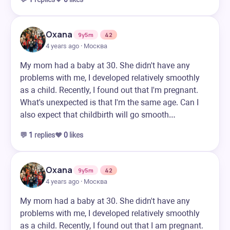
Oxana
9y5m
42
4 years ago · Москва
My mom had a baby at 30. She didn't have any
problems with me, I developed relatively smoothly
as a child. Recently, I found out that I'm pregnant.
What's unexpected is that I'm the same age. Can I
also expect that childbirth will go smooth…
💬
1
replies
❤️
0
likes
Oxana
9y5m
42
4 years ago · Москва
My mom had a baby at 30. She didn't have any
problems with me, I developed relatively smoothly
as a child. Recently, I found out that I am pregnant.