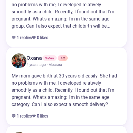
no problems with me, I developed relatively
smoothly as a child. Recently, I found out that I'm
pregnant. What's amazing: I'm in the same age
group. Can I also expect that childbirth will be…
💬
1
replies
❤️
0
likes
Oxana
9y5m
42
4 years ago · Москва
My mom gave birth at 30 years old easily. She had
no problems with me, I developed relatively
smoothly as a child. Recently, I found out that I'm
pregnant. What's amazing: I'm in the same age
category. Can I also expect a smooth delivery?
💬
1
replies
❤️
0
likes