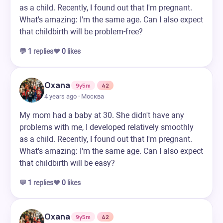
as a child. Recently, I found out that I'm pregnant.
What's amazing: I'm the same age. Can I also expect
that childbirth will be problem-free?
💬
1
replies
❤️
0
likes
Oxana
9y5m
42
4 years ago · Москва
My mom had a baby at 30. She didn't have any
problems with me, I developed relatively smoothly
as a child. Recently, I found out that I'm pregnant.
What's amazing: I'm the same age. Can I also expect
that childbirth will be easy?
💬
1
replies
❤️
0
likes
Oxana
9y5m
42