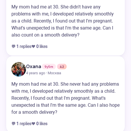
My mom had me at 30. She didn't have any
problems with me, I developed relatively smoothly
as a child. Recently, I found out that I'm pregnant.
What's unexpected is that I'm the same age. Can I
also count on a smooth delivery?
💬
1
replies
❤️
0
likes
Oxana
9y5m
42
4 years ago · Москва
My mom had me at 30. She never had any problems
with me, I developed relatively smoothly as a child.
Recently, I found out that I'm pregnant. What's
unexpected is that I'm the same age. Can I also hope
for a smooth delivery?
💬
1
replies
❤️
0
likes