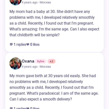
4 years ago · Москва
My mom had a baby at 30. She didn't have any
problems with me, I developed relatively smoothly
as a child. Recently, I found out that I'm pregnant.
What's amazing: I'm the same age. Can I also expect
that childbirth will be simple?
💬
1
replies
❤️
0
likes
Oxana
9y5m
42
4 years ago · Москва
My mom gave birth at 30 years old easily. She had
no problems with me, I developed relatively
smoothly as a child. Recently, I found out that I'm
pregnant. What's paradoxical: I am of the same age.
Can I also expect a smooth delivery?
💬
1
replies
❤️
0
likes