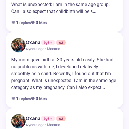
What is unexpected: I am in the same age group.
Can I also expect that childbirth will be s…
💬
1
replies
❤️
0
likes
Oxana
9y5m
42
4 years ago · Москва
My mom gave birth at 30 years old easily. She had
no problems with me, I developed relatively
smoothly as a child. Recently, I found out that I'm
pregnant. What is unexpected: I am in the same age
category as my pregnancy. Can I also expect…
💬
1
replies
❤️
0
likes
Oxana
9y5m
42
4 years ago · Москва