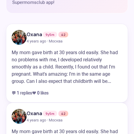
Supermomsclub app!
Oxana
9y5m
42
4 years ago · Москва
My mom gave birth at 30 years old easily. She had
no problems with me, I developed relatively
smoothly as a child. Recently, I found out that I'm
pregnant. What's amazing: I'm in the same age
group. Can I also expect that childbirth will be…
💬
1
replies
❤️
0
likes
Oxana
9y5m
42
4 years ago · Москва
My mom gave birth at 30 years old easily. She had