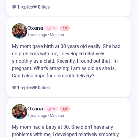
💬
1
replies
❤️
0
likes
Oxana
9y5m
42
4 years ago · Москва
My mom gave birth at 30 years old easily. She had
no problems with me, I developed relatively
smoothly as a child. Recently, I found out that I'm
pregnant. What's amazing: I am as old as she is.
Can I also hope for a smooth delivery?
💬
1
replies
❤️
0
likes
Oxana
9y5m
42
4 years ago · Москва
My mom had a baby at 30. She didn't have any
problems with me, I developed relatively smoothly