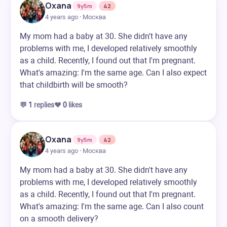
Oxana
9y5m
42
4 years ago · Москва
My mom had a baby at 30. She didn't have any
problems with me, I developed relatively smoothly
as a child. Recently, I found out that I'm pregnant.
What's amazing: I'm the same age. Can I also expect
that childbirth will be smooth?
💬
1
replies
❤️
0
likes
Oxana
9y5m
42
4 years ago · Москва
My mom had a baby at 30. She didn't have any
problems with me, I developed relatively smoothly
as a child. Recently, I found out that I'm pregnant.
What's amazing: I'm the same age. Can I also count
on a smooth delivery?