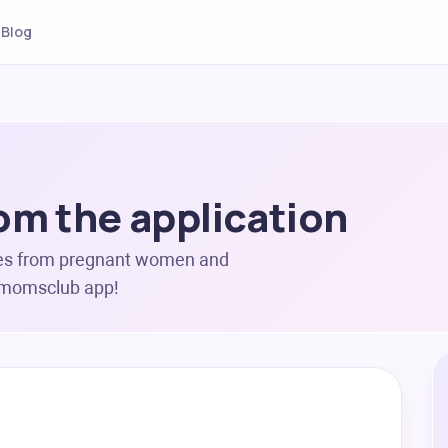
Blog
om the application
es from pregnant women and
ermomsclub app!