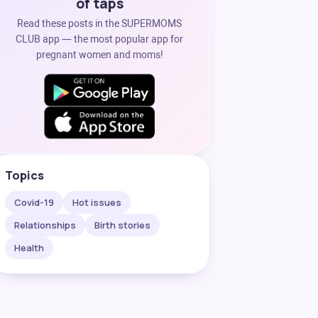
of taps
Read these posts in the SUPERMOMS
CLUB app — the most popular app for
pregnant women and moms!
Topics
Covid-19
Hot issues
Relationships
Birth stories
Health