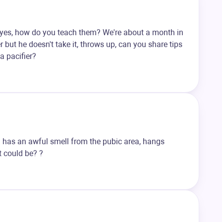
If yes, how do you teach them? We're about a month in
r but he doesn't take it, throws up, can you share tips
a pacifier?
ild has an awful smell from the pubic area, hangs
it could be? ?