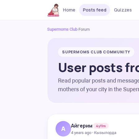
Home
Posts feed
Quizzes
Supermoms Club
›
Forum
SUPERMOMS CLUB COMMUNITY
User posts fr
Read popular posts and messag
mothers of your city in the Sup
Айгерим
4y11m
А
4 years ago · Кызылорда