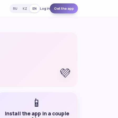
Log in
Get the app
RU
KZ
EN
💜
📱
Install the app in a couple