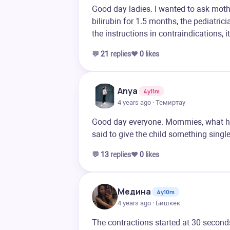
Good day ladies. I wanted to ask moth
bilirubin for 1.5 months, the pediatric
the instructions in contraindications, i
💬
21
replies
❤️
0
likes
Anya
4y11m
4 years ago · Темиртау
Good day everyone. Mommies, what he
said to give the child something single
💬
13
replies
❤️
0
likes
Медина
4y10m
4 years ago · Бишкек
The contractions started at 30 seconds 