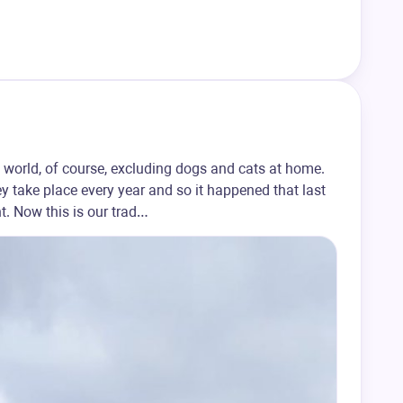
 world, of course, excluding dogs and cats at home.
y take place every year and so it happened that last
. Now this is our trad…