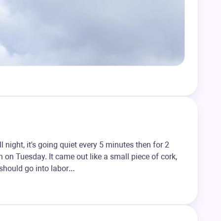
night, it's going quiet every 5 minutes then for 2
n on Tuesday. It came out like a small piece of cork,
 should go into labor…