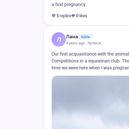
a first pregnancy
💬
5
replies
❤️
0
likes
Лана
5y5m
Л
4 years ago · Луганск
Our first acquaintance with the animal
Competitions in a equestrian club. The
time we were here when I was pregnant