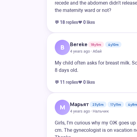
recede and the abdomen didn't release. 
the maternity ward or not?
💬
18
replies
❤️
0
likes
Bereke
18y9m
4y10m
B
4 years ago · Абай
My child often asks for breast milk. S
8 days old.
💬
11
replies
❤️
0
likes
Марьят
23y5m
17y11m
4y8
М
4 years ago · Нальчик
Girls, I'm curious why my OЖ goes up
cm. The gynecologist is on vacation no