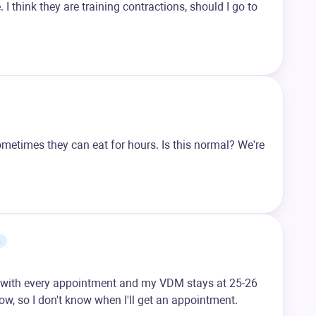
I think they are training contractions, should I go to
ometimes they can eat for hours. Is this normal? We're
m
 with every appointment and my VDM stays at 25-26
w, so I don't know when I'll get an appointment.