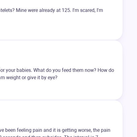
latelets? Mine were already at 125. I'm scared, I'm
es for your babies. What do you feed them now? How do
m weight or give it by eye?
ve been feeling pain and it is getting worse, the pain