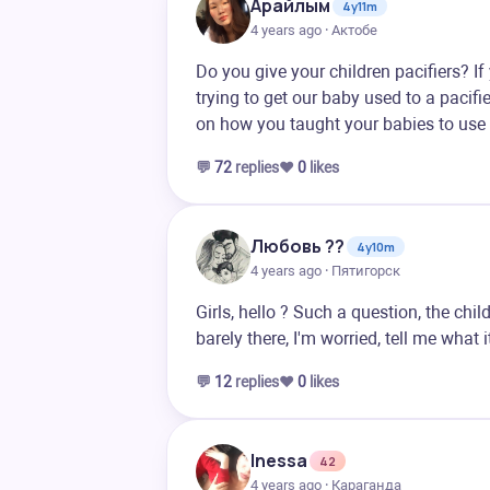
Арайлым
4y11m
4 years ago · Актобе
Do you give your children pacifiers? 
trying to get our baby used to a pacifie
on how you taught your babies to use 
💬
72
replies
❤️
0
likes
Любовь ??
4y10m
4 years ago · Пятигорск
Girls, hello ? Such a question, the ch
barely there, I'm worried, tell me what 
💬
12
replies
❤️
0
likes
Inessa
42
4 years ago · Караганда