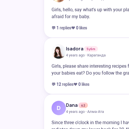
Girls, hello, say what's up with your p
afraid for my baby.
💬
1
replies
❤️
0
likes
Isadora
5y6m
4 years ago · Караганда
Girls, please share interesting recip
your babies eat? Do you follow the gra
💬
12
replies
❤️
0
likes
Dana
42
D
4 years ago · Алма-Ата
Since three o'clock in the morning I ha