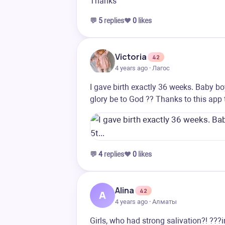
Thanks
💬
5
replies
❤️
0
likes
Victoria
42
4 years ago · Лагос
I gave birth exactly 36 weeks. Baby b
glory be to God ?? Thanks to this app 
💬
4
replies
❤️
0
likes
Alina
42
A
4 years ago · Алматы
Girls, who had strong salivation?! ???