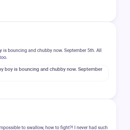
oy is bouncing and chubby now. September 5th. All
too.
impossible to swallow, how to fight?! I never had such