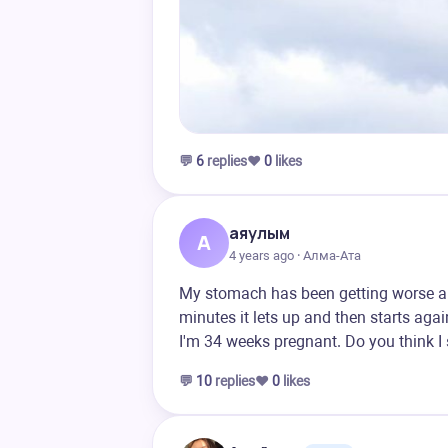
💬
6
replies
❤️
0
likes
аяулым
А
4 years ago · Алма-Ата
My stomach has been getting worse all 
minutes it lets up and then starts agai
I'm 34 weeks pregnant. Do you think I
💬
10
replies
❤️
0
likes