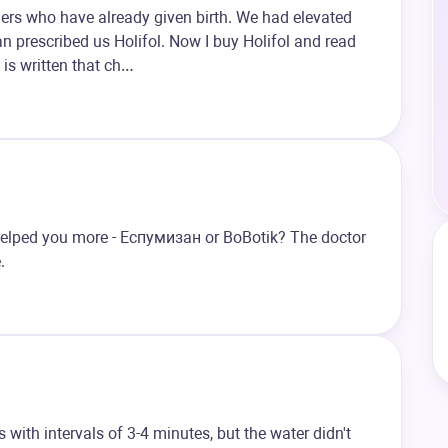
ers who have already given birth. We had elevated
ian prescribed us Holifol. Now I buy Holifol and read
t is written that ch…
lped you more - Eспумизан or BoBotik? The doctor
.
with intervals of 3-4 minutes, but the water didn't