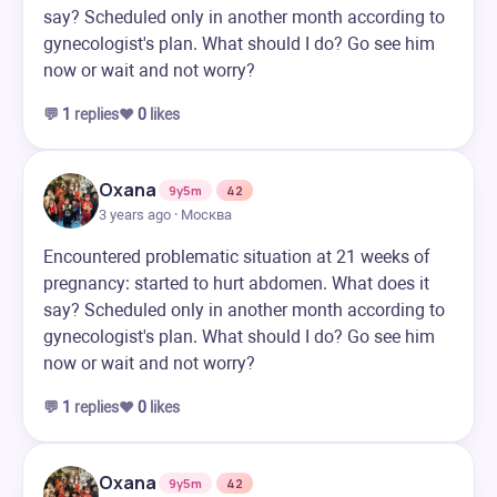
say? Scheduled only in another month according to
gynecologist's plan. What should I do? Go see him
now or wait and not worry?
💬
1
replies
❤️
0
likes
Oxana
9y5m
42
3 years ago · Москва
Encountered problematic situation at 21 weeks of
pregnancy: started to hurt abdomen. What does it
say? Scheduled only in another month according to
gynecologist's plan. What should I do? Go see him
now or wait and not worry?
💬
1
replies
❤️
0
likes
Oxana
9y5m
42