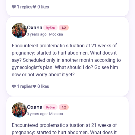
💬
1
replies
❤️
0
likes
Oxana
9y5m
42
3 years ago · Москва
Encountered problematic situation at 21 weeks of
pregnancy: started to hurt abdomen. What does it
say? Scheduled only in another month according to
gynecologist's plan. What should I do? Go see him
now or not worry about it yet?
💬
1
replies
❤️
0
likes
Oxana
9y5m
42
3 years ago · Москва
Encountered problematic situation at 21 weeks of
pregnancy: started to hurt abdomen. What does it