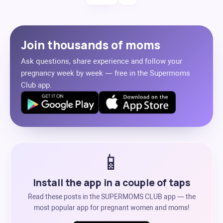
Join thousands of moms
Ask questions, share experience and follow your
pregnancy week by week — free in the Supermoms
Club app.
📱
Install the app in a couple of taps
Read these posts in the SUPERMOMS CLUB app — the
most popular app for pregnant women and moms!