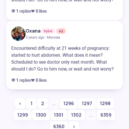
💬
1
replies
❤️
0
likes
Oxana
9y5m
42
3 years ago · Москва
Encountered difficulty at 21 weeks of pregnancy:
started to hurt abdomen. What does it mean?
Scheduled to see doctor only next month. What
should I do? Go to him now, or wait and not worry?
💬
1
replies
❤️
0
likes
‹
1
2
...
1296
1297
1298
1299
1300
1301
1302
...
6359
6360
›