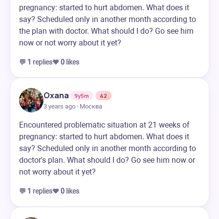
pregnancy: started to hurt abdomen. What does it
say? Scheduled only in another month according to
the plan with doctor. What should I do? Go see him
now or not worry about it yet?
💬
1
replies
❤️
0
likes
Oxana
9y5m
42
3 years ago · Москва
Encountered problematic situation at 21 weeks of
pregnancy: started to hurt abdomen. What does it
say? Scheduled only in another month according to
doctor's plan. What should I do? Go see him now or
not worry about it yet?
💬
1
replies
❤️
0
likes