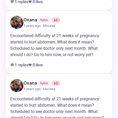
💬
1
replies
❤️
0
likes
Oxana
9y5m
42
3 years ago · Москва
Encountered difficulty at 21 weeks of pregnancy:
started to hurt abdomen. What does it mean?
Scheduled to see doctor only next month. What
should I do? Go to him now, or not worry yet?
💬
1
replies
❤️
0
likes
Oxana
9y5m
42
3 years ago · Москва
Encountered difficulty at 21 weeks of pregnancy:
started to hurt abdomen. What does it mean?
Scheduled to see doctor only next month. What
should I do? Go to him now, or wait and not worry?