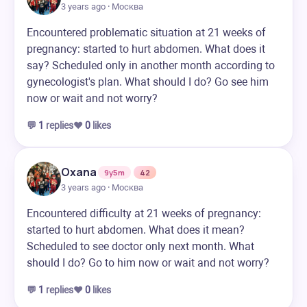
3 years ago · Москва
Encountered problematic situation at 21 weeks of
pregnancy: started to hurt abdomen. What does it
say? Scheduled only in another month according to
gynecologist's plan. What should I do? Go see him
now or wait and not worry?
💬
1
replies
❤️
0
likes
Oxana
9y5m
42
3 years ago · Москва
Encountered difficulty at 21 weeks of pregnancy:
started to hurt abdomen. What does it mean?
Scheduled to see doctor only next month. What
should I do? Go to him now or wait and not worry?
💬
1
replies
❤️
0
likes