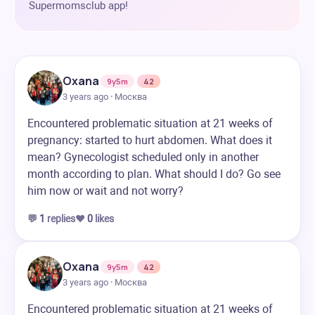
Supermomsclub app!
Oxana
9y5m
42
3 years ago · Москва
Encountered problematic situation at 21 weeks of
pregnancy: started to hurt abdomen. What does it
mean? Gynecologist scheduled only in another
month according to plan. What should I do? Go see
him now or wait and not worry?
💬
1
replies
❤️
0
likes
Oxana
9y5m
42
3 years ago · Москва
Encountered problematic situation at 21 weeks of