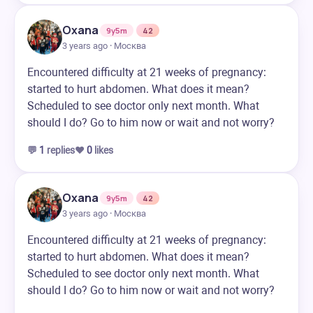
Oxana
9y5m
42
3 years ago · Москва
Encountered difficulty at 21 weeks of pregnancy:
started to hurt abdomen. What does it mean?
Scheduled to see doctor only next month. What
should I do? Go to him now or wait and not worry?
💬
1
replies
❤️
0
likes
Oxana
9y5m
42
3 years ago · Москва
Encountered difficulty at 21 weeks of pregnancy:
started to hurt abdomen. What does it mean?
Scheduled to see doctor only next month. What
should I do? Go to him now or wait and not worry?