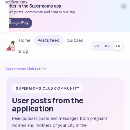
notifications.
×
Better in the Supermoms app
et it
Open posts, comments and chat in one tap.
on
Google
Google Play
Play
Home
Posts feed
Quizzes
RU
KZ
EN
Blog
Supermoms Club
›
Forum
SUPERMOMS CLUB COMMUNITY
User posts from the
application
Read popular posts and messages from pregnant
women and mothers of your city in the