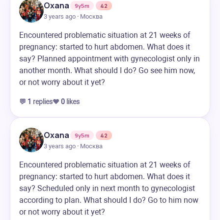
Oxana
9y5m
42
3 years ago · Москва
Encountered problematic situation at 21 weeks of
pregnancy: started to hurt abdomen. What does it
say? Planned appointment with gynecologist only in
another month. What should I do? Go see him now,
or not worry about it yet?
💬
1
replies
❤️
0
likes
Oxana
9y5m
42
3 years ago · Москва
Encountered problematic situation at 21 weeks of
pregnancy: started to hurt abdomen. What does it
say? Scheduled only in next month to gynecologist
according to plan. What should I do? Go to him now
or not worry about it yet?