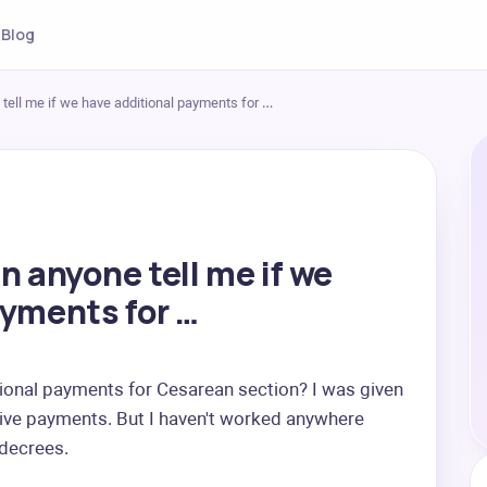
Blog
tell me if we have additional payments for …
n anyone tell me if we
ayments for …
ional payments for Cesarean section? I was given 
ceive payments. But I haven't worked anywhere 
 decrees.