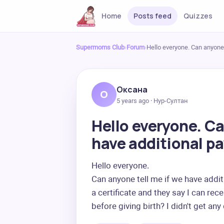
Home
Posts feed
Quizzes
Supermoms Club
›
Forum
›
Hello everyone. Can anyone 
Оксана
О
5 years ago · Нур-Султан
Hello everyone. Ca
have additional p
Hello everyone.

Can anyone tell me if we have addit
a certificate and they say I can re
before giving birth? I didn't get any