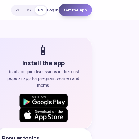
Log in
Get the app
RU
KZ
EN
📱
Install the app
Read and join discussions in the most
popular app for pregnant women and
moms.
Popular topics