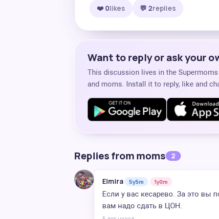
❤️ 0
likes
💬 2
replies
Want to reply or ask your 
This discussion lives in the Supermom
and moms. Install it to reply, like and 
Replies from moms
2
Elmira
5y5m
1y0m
Если у вас кесарево. За это вы
вам надо сдать в ЦОН.