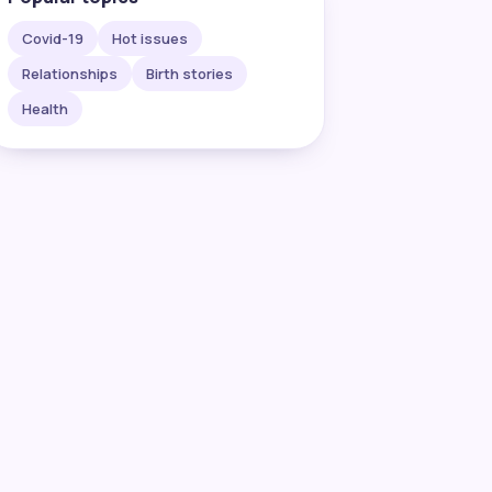
Covid-19
Hot issues
Relationships
Birth stories
Health