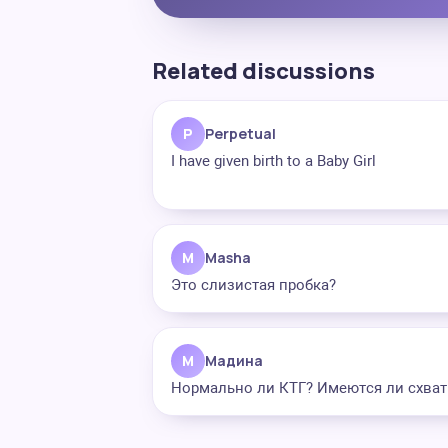
Related discussions
P
Perpetual
I have given birth to a Baby Girl
M
Masha
Это слизистая пробка?
М
Мадина
Нормально ли КТГ? Имеются ли схват