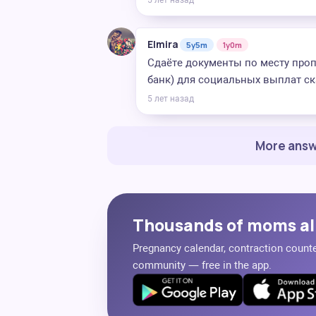
5 лет назад
Elmira
5y5m
1y0m
Сдаёте документы по месту про
банк) для социальных выплат ск
5 лет назад
More answ
Thousands of moms al
Pregnancy calendar, contraction counter
community — free in the app.