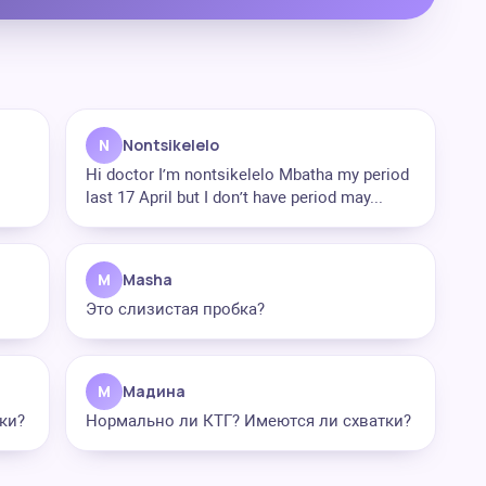
N
Nontsikelelo
Hi doctor I’m nontsikelelo Mbatha my period
last 17 April but I don’t have period may...
M
Masha
Это слизистая пробка?
М
Мадина
ки?
Нормально ли КТГ? Имеются ли схватки?