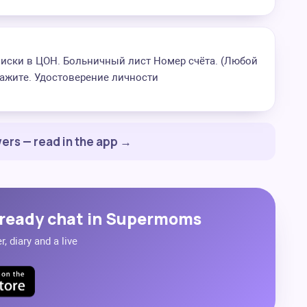
писки в ЦОН. Больничный лист Номер счёта. (Любой
ажите. Удостоверение личности
ers — read in the app →
ready chat in Supermoms
, diary and a live