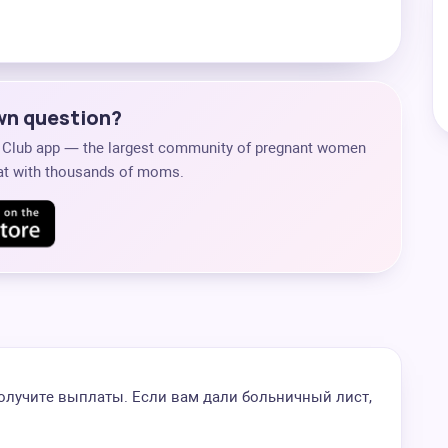
own question?
s Club app — the largest community of pregnant women
chat with thousands of moms.
 получите выплаты. Если вам дали больничный лист,