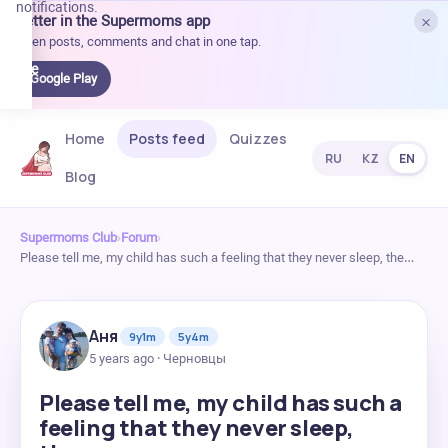
notifications.
×
Better in the Supermoms app
et it
Open posts, comments and chat in one tap.
on
Google
Google Play
Play
Home
Posts feed
Quizzes
RU
KZ
EN
Blog
Supermoms Club
›
Forum
›
Please tell me, my child has such a feeling that they never sleep, the…
Аня
9y1m
5y4m
5 years ago · Черновцы
Please tell me, my child has such a
feeling that they never sleep,