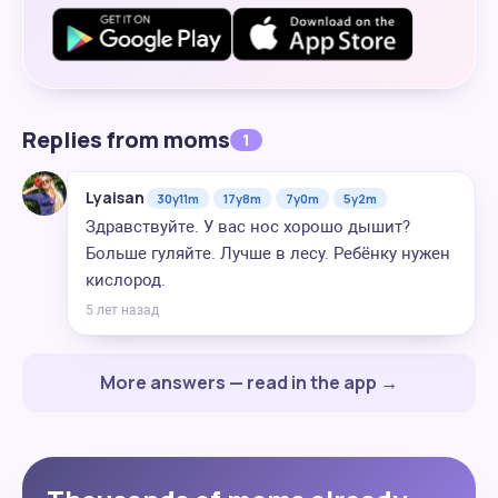
Replies from moms
1
Lyaisan
30y11m
17y8m
7y0m
5y2m
Здравствуйте. У вас нос хорошо дышит?
Больше гуляйте. Лучше в лесу. Ребёнку нужен
кислород.
5 лет назад
More answers — read in the app →