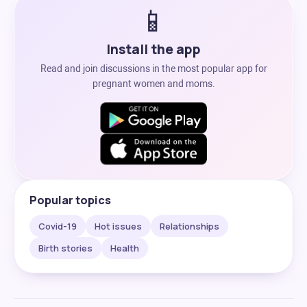
📱
Install the app
Read and join discussions in the most popular app for
pregnant women and moms.
Popular topics
Covid-19
Hot issues
Relationships
Birth stories
Health