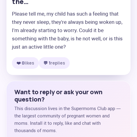
the…
Please tell me, my child has such a feeling that 
they never sleep, they're always being woken up, 
I'm already starting to worry. Could it be 
something with the baby, is he not well, or is this 
just an active little one?
❤️ 0
likes
💬 1
replies
Want to reply or ask your own
question?
This discussion lives in the Supermoms Club app —
the largest community of pregnant women and
moms. Install it to reply, like and chat with
thousands of moms.