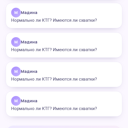
М
Мадина
Нормально ли КТГ? Имеются ли схватки?
М
Мадина
Нормально ли КТГ? Имеются ли схватки?
М
Мадина
Нормально ли КТГ? Имеются ли схватки?
М
Мадина
Нормально ли КТГ? Имеются ли схватки?