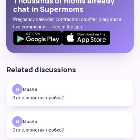
Thousands of moms already
chat in Supermoms
Pregnancy calendar, contraction counter, diary and a
live community — free in the app.
Related discussions
M
Masha
Это слизистая пробка?
M
Masha
Это слизистая пробка?