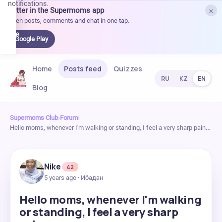
notifications.
×
Better in the Supermoms app
et it
Open posts, comments and chat in one tap.
on
Google
Google Play
Play
Home
Posts feed
Quizzes
RU
KZ
EN
Blog
Supermoms Club
›
Forum
›
Hello moms, whenever I'm walking or standing, I feel a very sharp pain…
Nike
42
5 years ago · Ибадан
Hello moms, whenever I'm walking
or standing, I feel a very sharp