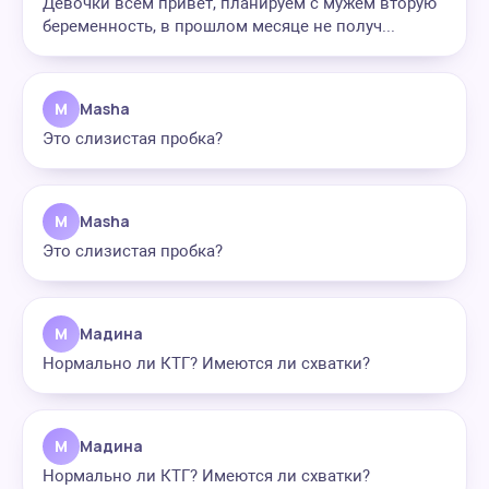
Девочки всем привет, планируем с мужем вторую
беременность, в прошлом месяце не получ...
M
Masha
Это слизистая пробка?
M
Masha
Это слизистая пробка?
М
Мадина
Нормально ли КТГ? Имеются ли схватки?
М
Мадина
Нормально ли КТГ? Имеются ли схватки?