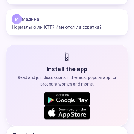
М
Мадина
Нормально ли КТГ? Имеются ли схватки?
📱
Install the app
Read and join discussions in the most popular app for
pregnant women and moms.