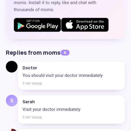
moms. Install it to reply, like and chat with
thousands of moms.
Replies from moms
6
Doctor
You should visit your doctor immediately
5 лет назад
S
Sarah
Visit your doctor immediately
5 лет назад