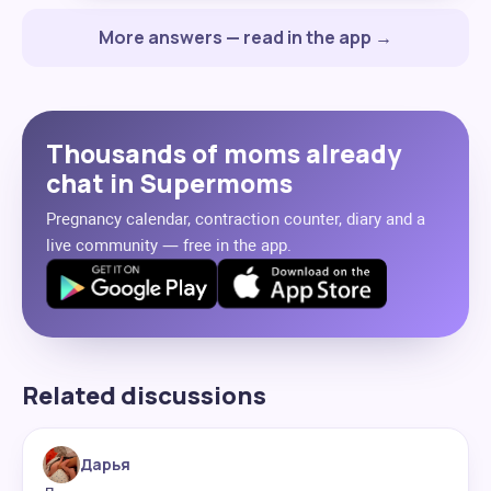
More answers — read in the app →
Thousands of moms already
chat in Supermoms
Pregnancy calendar, contraction counter, diary and a
live community — free in the app.
Related discussions
Дарья