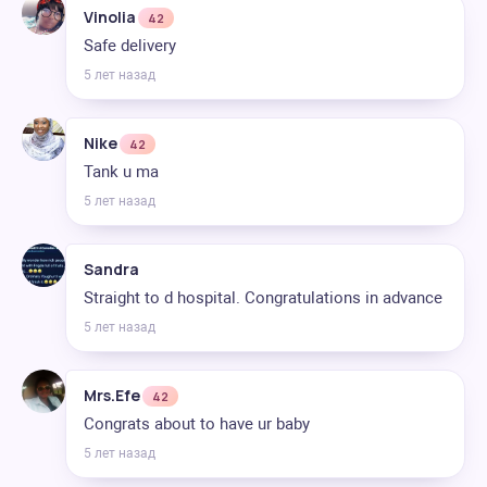
Vinolia
42
Safe delivery
5 лет назад
Nike
42
Tank u ma
5 лет назад
Sandra
Straight to d hospital. Congratulations in advance
5 лет назад
Mrs.Efe
42
Congrats about to have ur baby
5 лет назад