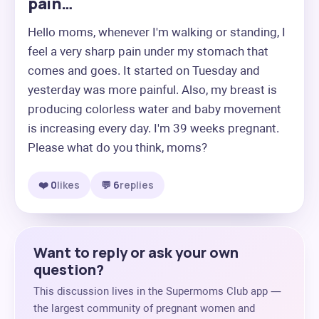
pain…
Hello moms, whenever I'm walking or standing, I 
feel a very sharp pain under my stomach that 
comes and goes. It started on Tuesday and 
yesterday was more painful. Also, my breast is 
producing colorless water and baby movement 
is increasing every day. I'm 39 weeks pregnant. 
Please what do you think, moms?
❤️ 0
likes
💬 6
replies
Want to reply or ask your own
question?
This discussion lives in the Supermoms Club app —
the largest community of pregnant women and