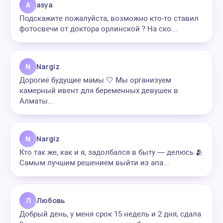
A
asya
Подскажите пожалуйста, возможно кто-то ставил
фотосвечи от доктора орлинской ? На ско...
N
Nargiz
Дорогие будущие мамы 🤍 Мы организуем
камерный ивент для беременных девушек в
Алматы...
N
Nargiz
Кто так же, как и я, задолбался в быту — делюсь 🫂
Самым лучшим решением выйти из апа...
Л
Любовь
Добрый день, у меня срок 15 недель и 2 дня, сдала