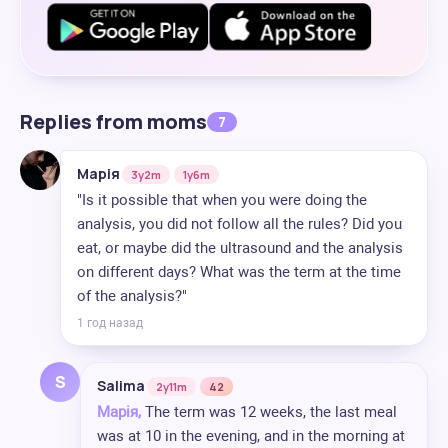
Replies from moms
7
Марія
3y2m
1y6m
"Is it possible that when you were doing the
analysis, you did not follow all the rules? Did you
eat, or maybe did the ultrasound and the analysis
on different days? What was the term at the time
of the analysis?"
1 год назад
S
Salima
2y11m
42
Марія,
The term was 12 weeks, the last meal
was at 10 in the evening, and in the morning at