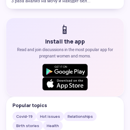
3 раза анализ на мочу и находят бел...
📱
Install the app
Read and join discussions in the most popular app for
pregnant women and moms.
Popular topics
Covid-19
Hot issues
Relationships
Birth stories
Health