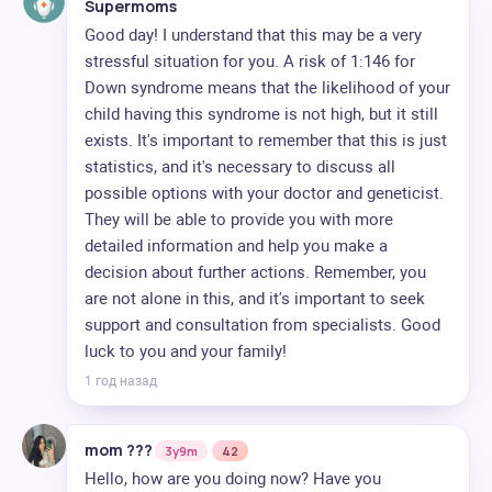
Supermoms
Good day! I understand that this may be a very
stressful situation for you. A risk of 1:146 for
Down syndrome means that the likelihood of your
child having this syndrome is not high, but it still
exists. It's important to remember that this is just
statistics, and it's necessary to discuss all
possible options with your doctor and geneticist.
They will be able to provide you with more
detailed information and help you make a
decision about further actions. Remember, you
are not alone in this, and it's important to seek
support and consultation from specialists. Good
luck to you and your family!
1 год назад
mom ??‍?
3y9m
42
Hello, how are you doing now? Have you