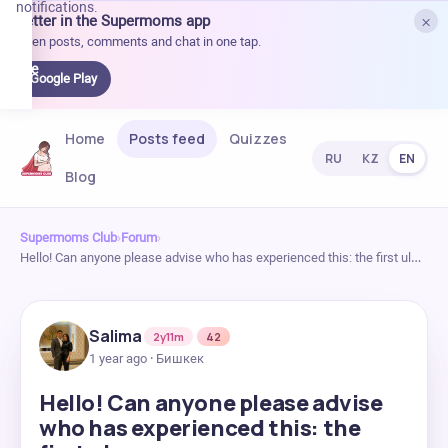
notifications.
×
Better in the Supermoms app
et it
Open posts, comments and chat in one tap.
on
Google
Google Play
Play
Home
Posts feed
Quizzes
RU
KZ
EN
Blog
Supermoms Club
›
Forum
›
Hello! Can anyone please advise who has experienced this: the first ul…
Salima
2y11m
42
1 year ago · Бишкек
Hello! Can anyone please advise
who has experienced this: the