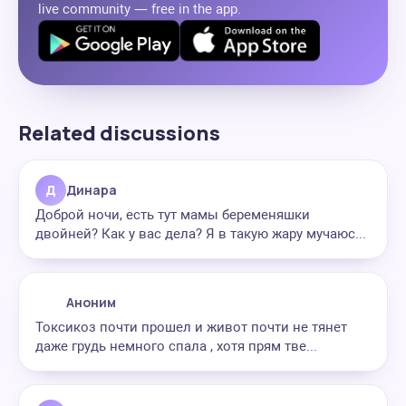
live community — free in the app.
Related discussions
Д
Динара
Доброй ночи, есть тут мамы беременяшки
двойней? Как у вас дела? Я в такую жару мучаюс...
Аноним
Токсикоз почти прошел и живот почти не тянет
даже грудь немного спала , хотя прям тве...