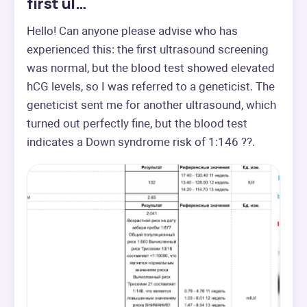
first ul…
Hello! Can anyone please advise who has 
experienced this: the first ultrasound screening 
was normal, but the blood test showed elevated 
hCG levels, so I was referred to a geneticist. The 
geneticist sent me for another ultrasound, which 
turned out perfectly fine, but the blood test 
indicates a Down syndrome risk of 1:146 ??.