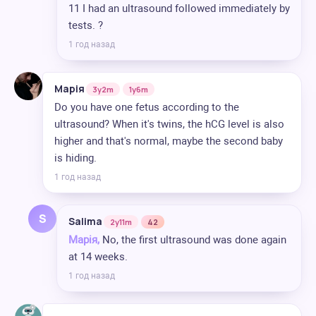
11 I had an ultrasound followed immediately by
tests. ?
1 год назад
Марія
3y2m
1y6m
Do you have one fetus according to the
ultrasound? When it's twins, the hCG level is also
higher and that's normal, maybe the second baby
is hiding.
1 год назад
S
Salima
2y11m
42
Марія,
No, the first ultrasound was done again
at 14 weeks.
1 год назад