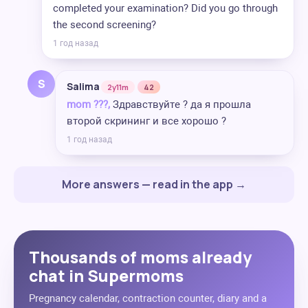
completed your examination? Did you go through
the second screening?
1 год назад
S
Salima
2y11m
42
mom ??‍?,
Здравствуйте ? да я прошла
второй скрининг и все хорошо ?
1 год назад
More answers — read in the app →
Thousands of moms already
chat in Supermoms
Pregnancy calendar, contraction counter, diary and a