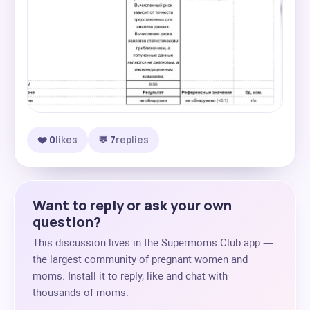
❤️ 0
likes
💬 7
replies
Want to reply or ask your own
question?
This discussion lives in the Supermoms Club app —
the largest community of pregnant women and
moms. Install it to reply, like and chat with
thousands of moms.