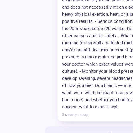
up in tests. Briefly to the point: - 
and does not necessarily mean a se
heavy physical exertion, heat, or a u
positive results. - Serious conditio
the 20th week; before 20 weeks it's r
other causes and for safety. - What i
morning (or carefully collected midst
and/or quantitative measurement (pr
pressure is also monitored and blo
your doctor which exact values wer
culture). - Monitor your blood press
develop swelling, severe headaches,
of how you feel. Don't panic — a refe
want, write what the exact results 
hour urine) and whether you had feve
suggest what to expect next.
3 месяца назад