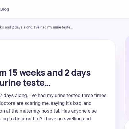
Blog
ks and 2 days along. I've had my urine teste…
'm 15 weeks and 2 days
 urine teste…
days along. I've had my urine tested three times 
octors are scaring me, saying it's bad, and 
on at the maternity hospital. Has anyone else 
hing to be afraid of? I have no swelling and 