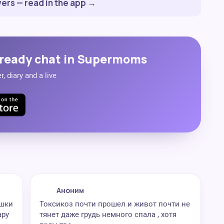
ers — read in the app →
ready chat in Supermoms
, diary and a live
Аноним
яшки
Токсикоз почти прошел и живот почти не
ару
тянет даже грудь немного спала , хотя