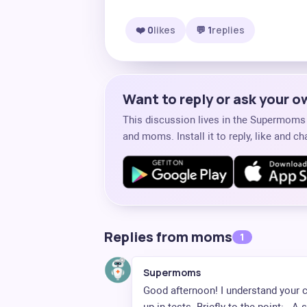
❤️ 0
likes
💬 1
replies
Want to reply or ask your 
This discussion lives in the Supermom
and moms. Install it to reply, like and 
Replies from moms
1
Supermoms
Good afternoon! I understand your