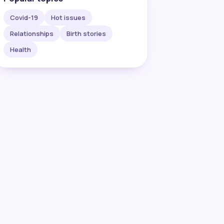
Covid-19
Hot issues
Relationships
Birth stories
Health