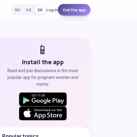
Log in
Get the app
RU
KZ
EN
📱
Install the app
Read and join discussions in the most
popular app for pregnant women and
moms.
Popular topics