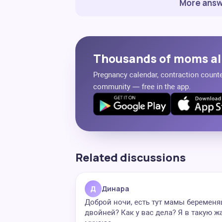
More answ
Thousands of moms al
Pregnancy calendar, contraction counter
community — free in the app.
Related discussions
Д
Динара
Доброй ночи, есть тут мамы беремен
двойней? Как у вас дела? Я в такую ж