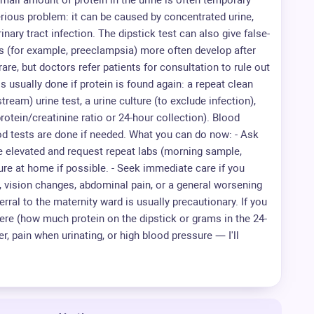
A small amount of protein in the urine is often temporary
rious problem: it can be caused by concentrated urine,
rinary tract infection. The dipstick test can also give false-
ns (for example, preeclampsia) more often develop after
are, but doctors refer patients for consultation to rule out
s usually done if protein is found again: a repeat clean
ream) urine test, a urine culture (to exclude infection),
otein/creatinine ratio or 24-hour collection). Blood
od tests are done if needed. What you can do now: - Ask
e elevated and request repeat labs (morning sample,
ure at home if possible. - Seek immediate care if you
 vision changes, abdominal pain, or a general worsening
rral to the maternity ward is usually precautionary. If you
were (how much protein on the dipstick or grams in the 24-
r, pain when urinating, or high blood pressure — I'll