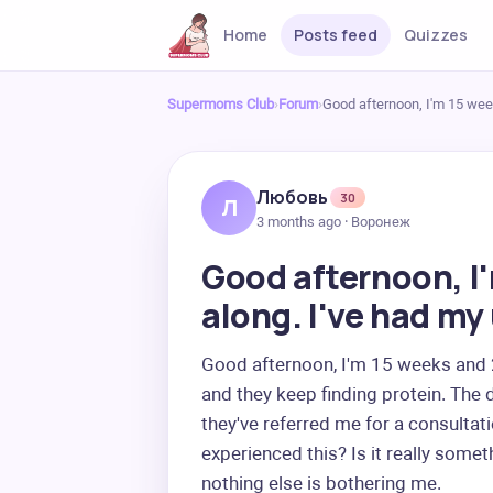
Home
Posts feed
Quizzes
Supermoms Club
›
Forum
›
Good afternoon, I'm 15 wee
Любовь
30
Л
3 months ago · Воронеж
Good afternoon, I
along. I've had my
Good afternoon, I'm 15 weeks and 2 
and they keep finding protein. The d
they've referred me for a consultati
experienced this? Is it really somet
nothing else is bothering me.