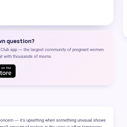
own question?
s Club app — the largest community of pregnant women
chat with thousands of moms.
 concern — it's upsetting when something unusual shows